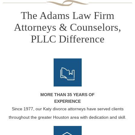
The Adams Law Firm
Attorneys & Counselors,
PLLC Difference
MORE THAN 35 YEARS OF
EXPERIENCE
Since 1977, our Katy divorce attorneys have served clients
throughout the greater Houston area with dedication and skill.