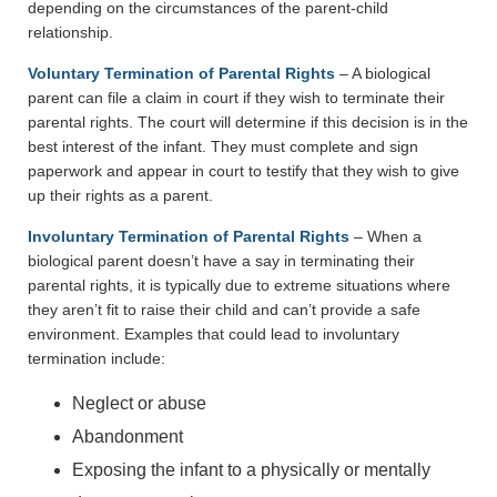
depending on the circumstances of the parent-child
relationship.
Voluntary Termination of Parental Rights
– A biological
parent can file a claim in court if they wish to terminate their
parental rights. The court will determine if this decision is in the
best interest of the infant. They must complete and sign
paperwork and appear in court to testify that they wish to give
up their rights as a parent.
Involuntary Termination of Parental Rights
– When a
biological parent doesn’t have a say in terminating their
parental rights, it is typically due to extreme situations where
they aren’t fit to raise their child and can’t provide a safe
environment. Examples that could lead to involuntary
termination include:
Neglect or abuse
Abandonment
Exposing the infant to a physically or mentally