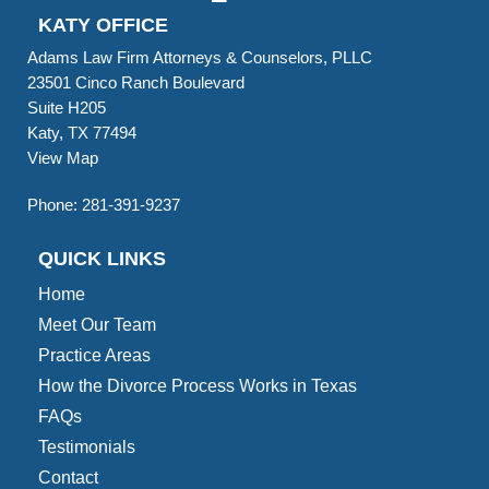
KATY OFFICE
Adams Law Firm Attorneys & Counselors, PLLC
23501 Cinco Ranch Boulevard
Suite H205
Katy, TX 77494
View Map
Phone:
281-391-9237
QUICK LINKS
Home
Meet Our Team
Practice Areas
How the Divorce Process Works in Texas
FAQs
Testimonials
Contact