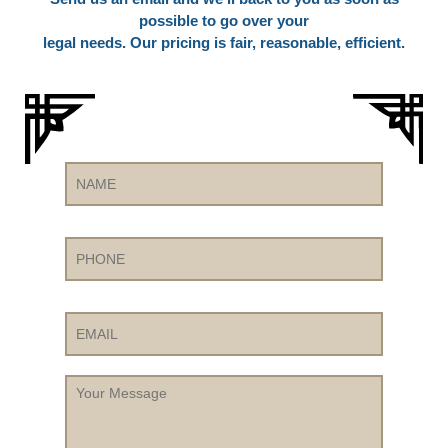
possible to go over your
legal needs. Our pricing is fair, reasonable, efficient.
Name
Phone
Email
Your
Message