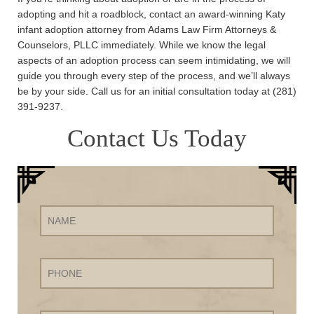
adopting and hit a roadblock, contact an award-winning Katy
infant adoption attorney from Adams Law Firm Attorneys &
Counselors, PLLC immediately. While we know the legal
aspects of an adoption process can seem intimidating, we will
guide you through every step of the process, and we’ll always
be by your side. Call us for an initial consultation today at (281)
391-9237.
Contact Us Today
Name
Phone
Email