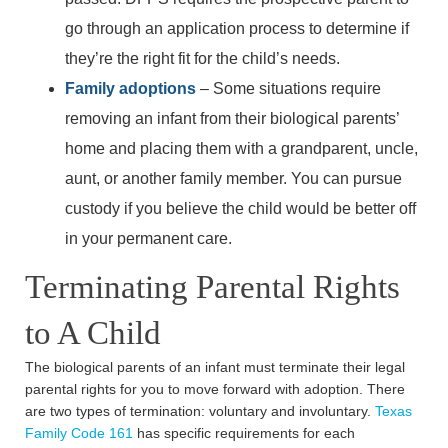
Monday: 8:30am - 5:30pm
go through an application process to determine if
Tuesday: 8:30am - 5:30pm
they’re the right fit for the child’s needs.
Wednesday: 8:30am - 5:30pm
Family adoptions
– Some situations require
Thursday: 8:30am - 5:30pm
removing an infant from their biological parents’
Friday: 8:30am - 5:30pm
home and placing them with a grandparent, uncle,
Saturday: Closed
aunt, or another family member. You can pursue
Sunday: Closed
custody if you believe the child would be better off
in your permanent care.
Terminating Parental Rights
to A Child
The biological parents of an infant must terminate their legal
parental rights for you to move forward with adoption. There
are two types of termination: voluntary and involuntary.
Texas
Family Code 161
has specific requirements for each