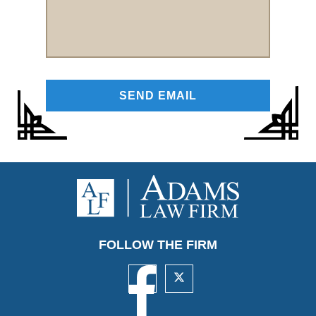
FOLLOW THE FIRM