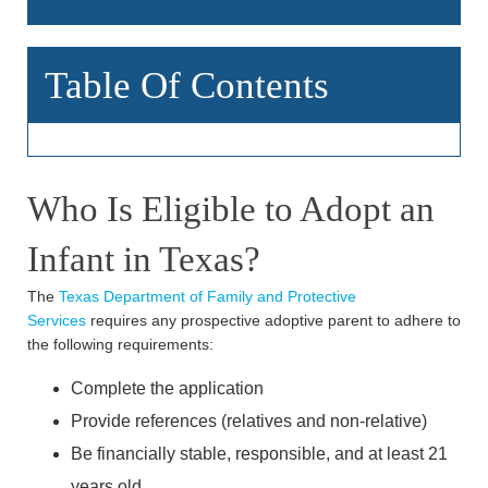
Table Of Contents
Who Is Eligible to Adopt an
Infant in Texas?
The
Texas Department of Family and Protective
Services
requires any prospective adoptive parent to adhere to
the following requirements:
Complete the application
Provide references (relatives and non-relative)
Be financially stable, responsible, and at least 21
years old