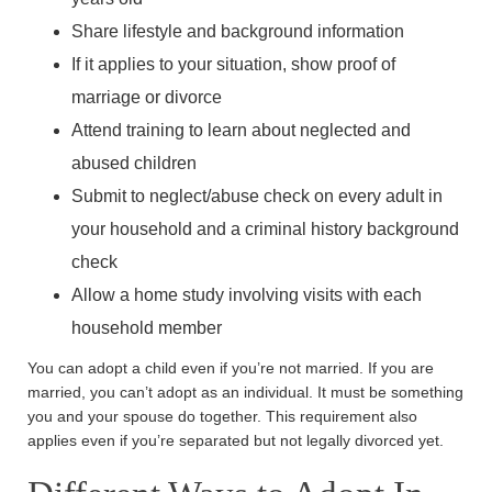
Share lifestyle and background information
If it applies to your situation, show proof of
marriage or divorce
Attend training to learn about neglected and
abused children
Submit to neglect/abuse check on every adult in
your household and a criminal history background
check
Allow a home study involving visits with each
household member
You can adopt a child even if you’re not married. If you are
married, you can’t adopt as an individual. It must be something
you and your spouse do together. This requirement also
applies even if you’re separated but not legally divorced yet.