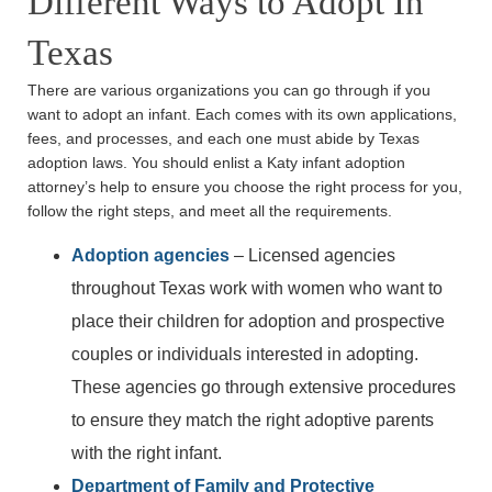
Different Ways to Adopt In
Texas
There are various organizations you can go through if you
want to adopt an infant. Each comes with its own applications,
fees, and processes, and each one must abide by Texas
adoption laws. You should enlist a Katy infant adoption
attorney’s help to ensure you choose the right process for you,
follow the right steps, and meet all the requirements.
Adoption agencies
– Licensed agencies
throughout Texas work with women who want to
place their children for adoption and prospective
couples or individuals interested in adopting.
These agencies go through extensive procedures
to ensure they match the right adoptive parents
with the right infant.
Department of Family and Protective