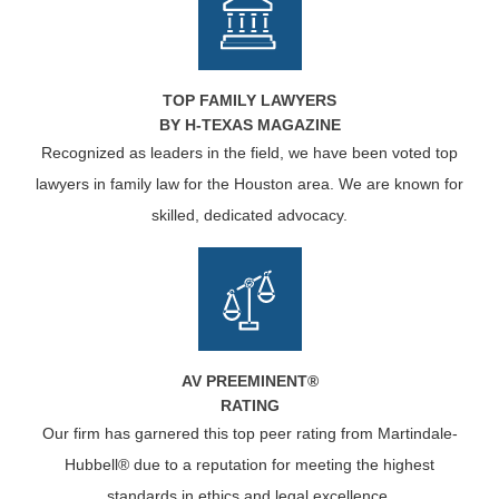
TOP FAMILY LAWYERS
BY H-TEXAS MAGAZINE
Recognized as leaders in the field, we have been voted top
lawyers in family law for the Houston area. We are known for
skilled, dedicated advocacy.
AV PREEMINENT®
RATING
Our firm has garnered this top peer rating from Martindale-
Hubbell® due to a reputation for meeting the highest
standards in ethics and legal excellence.