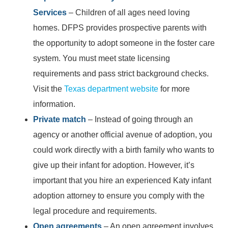
Services
– Children of all ages need loving
homes. DFPS provides prospective parents with
the opportunity to adopt someone in the foster care
system. You must meet state licensing
requirements and pass strict background checks.
Visit the
Texas department website
for more
information.
Private match
– Instead of going through an
agency or another official avenue of adoption, you
could work directly with a birth family who wants to
give up their infant for adoption. However, it’s
important that you hire an experienced Katy infant
adoption attorney to ensure you comply with the
legal procedure and requirements.
Open agreements
– An open agreement involves