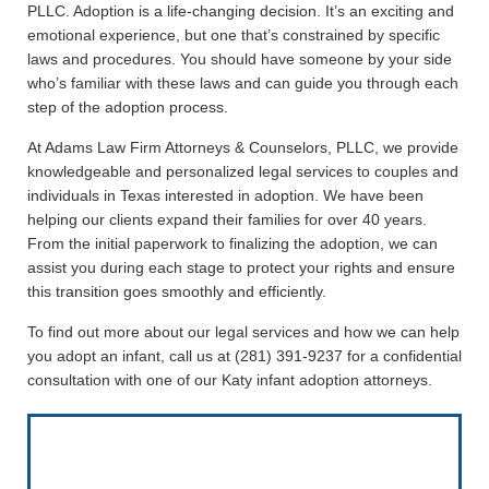
PLLC. Adoption is a life-changing decision. It’s an exciting and
emotional experience, but one that’s constrained by specific
laws and procedures. You should have someone by your side
who’s familiar with these laws and can guide you through each
step of the adoption process.
At Adams Law Firm Attorneys & Counselors, PLLC, we provide
knowledgeable and personalized legal services to couples and
individuals in Texas interested in adoption. We have been
helping our clients expand their families for over 40 years.
From the initial paperwork to finalizing the adoption, we can
assist you during each stage to protect your rights and ensure
this transition goes smoothly and efficiently.
To find out more about our legal services and how we can help
you adopt an infant, call us at (281) 391-9237 for a confidential
consultation with one of our Katy infant adoption attorneys.