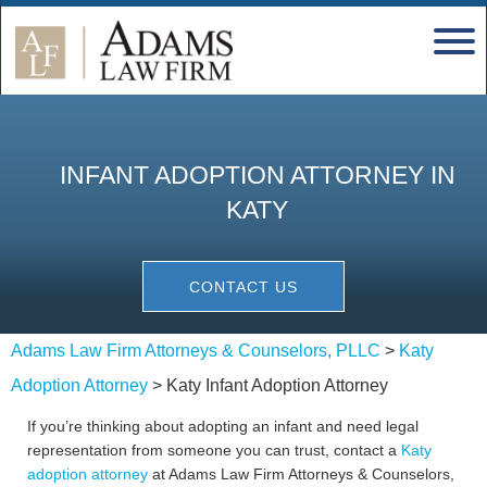
INFANT ADOPTION ATTORNEY IN
KATY
CONTACT US
Adams Law Firm Attorneys & Counselors, PLLC
>
Katy
Adoption Attorney
>
Katy Infant Adoption Attorney
If you’re thinking about adopting an infant and need legal
representation from someone you can trust, contact a
Katy
adoption attorney
at Adams Law Firm Attorneys & Counselors,