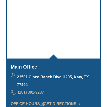
Main Office
23501 Cinco Ranch Blvd H205, Katy, TX
77494
(281) 391-9237
OFFICE HOURS
GET DIRECTIONS