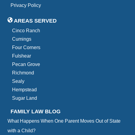
Privacy Policy
AREAS SERVED
Cinco Ranch
Cumings
Four Corners
Fulshear
Pecan Grove
Richmond
Sealy
Hempstead
Sugar Land
FAMILY LAW BLOG
What Happens When One Parent Moves Out of State
with a Child?