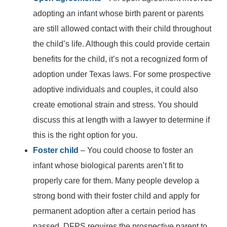
adopting an infant whose birth parent or parents
are still allowed contact with their child throughout
the child’s life. Although this could provide certain
benefits for the child, it’s not a recognized form of
adoption under Texas laws. For some prospective
adoptive individuals and couples, it could also
create emotional strain and stress. You should
discuss this at length with a lawyer to determine if
this is the right option for you.
Foster child
– You could choose to foster an
infant whose biological parents aren’t fit to
properly care for them. Many people develop a
strong bond with their foster child and apply for
Main Office - Hours
permanent adoption after a certain period has
passed. DFPS requires the prospective parent to