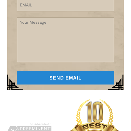
Your
Message