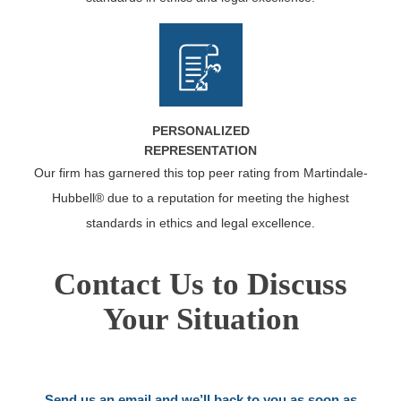
PERSONALIZED
REPRESENTATION
Our firm has garnered this top peer rating from Martindale-
Hubbell® due to a reputation for meeting the highest
standards in ethics and legal excellence.
Contact Us to Discuss
Your Situation
Send us an email and we’ll back to you as soon as