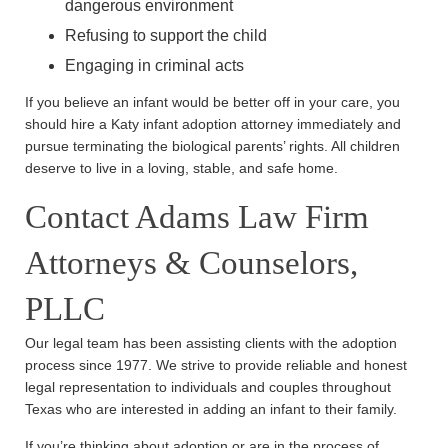
dangerous environment
Refusing to support the child
Engaging in criminal acts
If you believe an infant would be better off in your care, you
should hire a Katy infant adoption attorney immediately and
pursue terminating the biological parents’ rights. All children
deserve to live in a loving, stable, and safe home.
Contact Adams Law Firm
Attorneys & Counselors,
PLLC
Our legal team has been assisting clients with the adoption
process since 1977. We strive to provide reliable and honest
legal representation to individuals and couples throughout
Texas who are interested in adding an infant to their family.
If you’re thinking about adoption or are in the process of