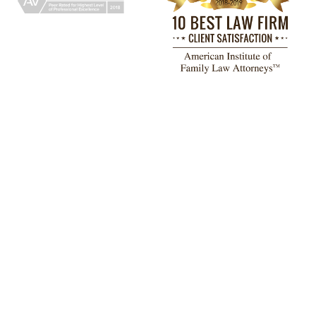
TESTIMONIALS
had a great experience working with
John F. Lemos and his paralegal,
emary Barrera, at The Adams Law
rm Attorneys & Counselors, PLLC.
They were incredibly efficient,
straightforward, and an absolute