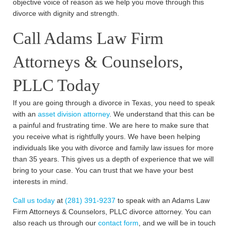
objective voice of reason as we help you move through this
divorce with dignity and strength.
Call Adams Law Firm
Attorneys & Counselors,
PLLC Today
If you are going through a divorce in Texas, you need to speak
with an
asset division attorney
. We understand that this can be
a painful and frustrating time. We are here to make sure that
you receive what is rightfully yours. We have been helping
individuals like you with divorce and family law issues for more
than 35 years. This gives us a depth of experience that we will
bring to your case. You can trust that we have your best
interests in mind.
Call us today
at
(281) 391-9237
to speak with an Adams Law
Firm Attorneys & Counselors, PLLC divorce attorney. You can
also reach us through our
contact form
, and we will be in touch