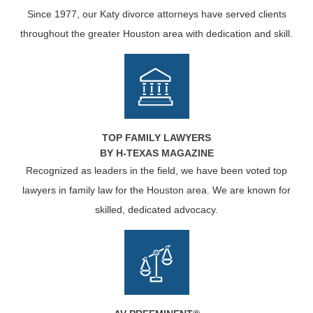
Since 1977, our Katy divorce attorneys have served clients
throughout the greater Houston area with dedication and skill.
TOP FAMILY LAWYERS
BY H-TEXAS MAGAZINE
Recognized as leaders in the field, we have been voted top
lawyers in family law for the Houston area. We are known for
skilled, dedicated advocacy.