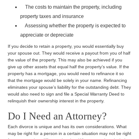
The costs to maintain the property, including
property taxes and insurance
Assessing whether the property is expected to
appreciate or depreciate
If you decide to retain a property, you would essentially buy
your spouse out. They would receive a payout from you of half
the value of the property. This may also be achieved if you
give up other assets that equal half the property’s value. If the
property has a mortgage, you would need to refinance it so
that the mortgage would be solely in your name. Refinancing
eliminates your spouse’s liability for the outstanding debt. They
would also need to sign and file a Special Warranty Deed to
relinquish their ownership interest in the property.
Do I Need an Attorney?
Each divorce is unique and has its own considerations. What
may be right for a person in a certain situation may not be right