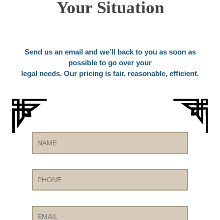
Your Situation
Send us an email and we’ll back to you as soon as
possible to go over your
legal needs. Our pricing is fair, reasonable, efficient.
Name
Phone
Email