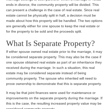
ends in divorce, the community property will be divided. This
can present a challenge in the case of real estate. Since real
estate cannot be physically split in half, a decision must be
made about how this property will be handled. The two options
are generally either for one spouse to keep the real estate or
for the property to be sold and the proceeds split.
What Is Separate Property?
If either spouse owned real estate prior to the marriage, it may
be considered separate property. This may also be the case if
one spouse obtained real estate as part of an inheritance they
received during the marriage. In such a situation, this real
estate may be considered separate instead of being
community property. The spouse who inherited will need to
prove ownership to demonstrate that this is separate property.
It may be that joint finances were used for maintenance or
improvements on the separate property during the marriage. If
this is the case, the resulting increased property value may be
considered community property.