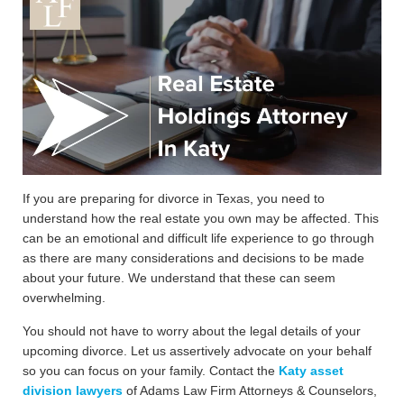
If you are preparing for divorce in Texas, you need to
understand how the real estate you own may be affected. This
can be an emotional and difficult life experience to go through
as there are many considerations and decisions to be made
about your future. We understand that these can seem
overwhelming.
You should not have to worry about the legal details of your
upcoming divorce. Let us assertively advocate on your behalf
so you can focus on your family. Contact the
Katy asset
division lawyers
of Adams Law Firm Attorneys & Counselors,