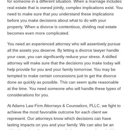
for someone in a different situation. When a marriage includes
real estate that is owned jointly, complex implications exist. You
need to make sure that you understand these implications
before you make decisions about what to do with your
property. When a divorce is contentious, dividing real estate
becomes even more complicated.
You need an experienced attorney who will assertively pursue
all the assets you deserve. By letting a divorce lawyer handle
your case, you can significantly reduce your stress. A skilled
attorney will make sure that the decisions you make today will
help provide for you and your family tomorrow. You may be
tempted to make certain concessions just to get the divorce
done as quickly as possible. This can seem quite reasonable
at the time. You need someone who will handle these types of
considerations for you.
At Adams Law Firm Attorneys & Counselors, PLLC, we fight to
achieve the most favorable outcome for each client we
represent. Our attorneys know which decisions can have
lasting impacts on you and your family. We can also be an