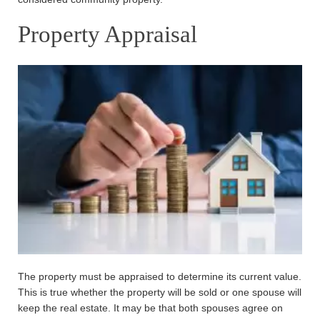
Property Appraisal
The property must be appraised to determine its current value.
This is true whether the property will be sold or one spouse will
keep the real estate. It may be that both spouses agree on