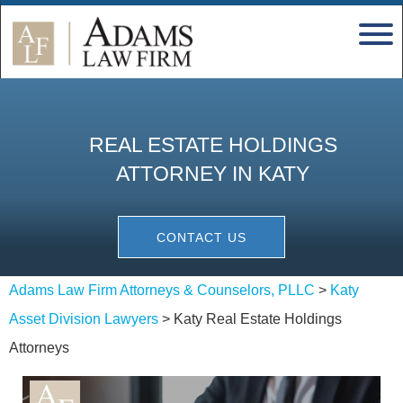
REAL ESTATE HOLDINGS
ATTORNEY IN KATY
CONTACT US
Adams Law Firm Attorneys & Counselors, PLLC
>
Katy
Asset Division Lawyers
>
Katy Real Estate Holdings
Attorneys