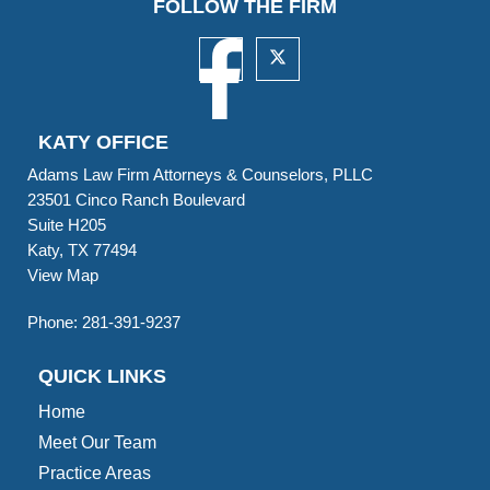
FOLLOW THE FIRM
KATY OFFICE
Adams Law Firm Attorneys & Counselors, PLLC
23501 Cinco Ranch Boulevard
Suite H205
Katy, TX 77494
View Map
Phone:
281-391-9237
QUICK LINKS
Home
Meet Our Team
Practice Areas