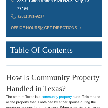
23501 Cinco Ranch Blvd H205, Katy, TX
77494
(281) 391-9237
OFFICE HOURS
GET DIRECTIONS
Table Of Contents
How Is Community Property
Handled in Texas?
The state of Texas is a
community property
state. This means
all the property that is obtained by either spouse during the
marriage belongs to both partners. When a marriage in Texas