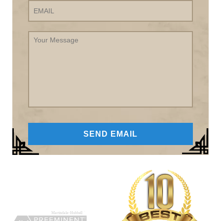
Your
Message