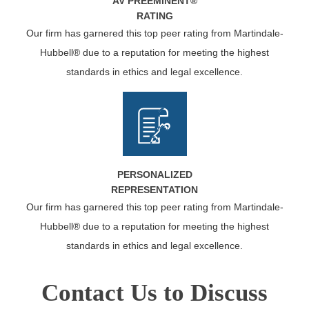
AV PREEMINENT®
RATING
Our firm has garnered this top peer rating from Martindale-
Hubbell® due to a reputation for meeting the highest
standards in ethics and legal excellence.
PERSONALIZED
REPRESENTATION
Our firm has garnered this top peer rating from Martindale-
Hubbell® due to a reputation for meeting the highest
standards in ethics and legal excellence.
Contact Us to Discuss