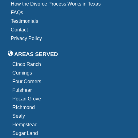
How the Divorce Process Works in Texas
FAQs
Testimonials
Contact
Privacy Policy
AREAS SERVED
Cinco Ranch
Cumings
Four Corners
Fulshear
Pecan Grove
Richmond
Sealy
Hempstead
Sugar Land