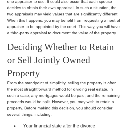
one appraiser to use. It could also occur that each spouse
decides to obtain their own appraisal. In such a situation, the
two appraisals may yield values that are significantly different.
Main Office - Hours
When this happens, you may benefit from requesting a neutral
appraiser to be appointed by the court. This way, you will have
a third-party appraisal to document the value of the property.
Monday: 8:30am - 5:30pm
Deciding Whether to Retain
Tuesday: 8:30am - 5:30pm
Wednesday: 8:30am - 5:30pm
or Sell Jointly Owned
Thursday: 8:30am - 5:30pm
Property
Friday: 8:30am - 5:30pm
Saturday: Closed
From the standpoint of simplicity, selling the property is often
Sunday: Closed
the most straightforward method for dividing real estate. In
such a case, any mortgages would be paid, and the remaining
proceeds would be split. However, you may wish to retain a
property. Before making this decision, you should consider
several things, including:
Your financial state after the divorce