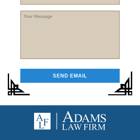
Your
Message