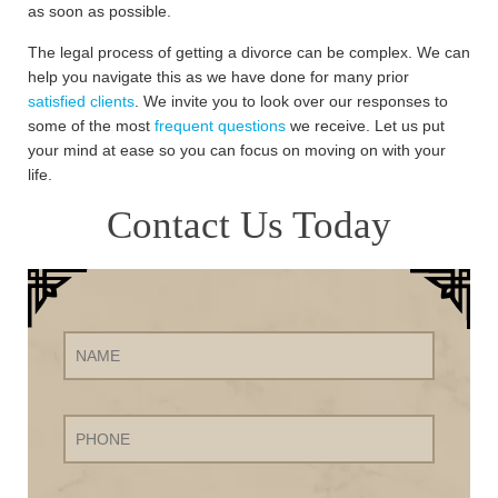
as soon as possible.
The legal process of getting a divorce can be complex. We can
help you navigate this as we have done for many prior
satisfied clients
. We invite you to look over our responses to
some of the most
frequent questions
we receive. Let us put
your mind at ease so you can focus on moving on with your
life.
Contact Us Today
Name
Phone
Email