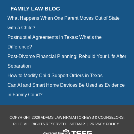
FAMILY LAW BLOG
What Happens When One Parent Moves Out of State
with a Child?
Postnuptial Agreements in Texas: What’s the
Difference?
Post-Divorce Financial Planning: Rebuild Your Life After
Separation
How to Modify Child Support Orders in Texas
Can AI and Smart Home Devices Be Used as Evidence
in Family Court?
COPYRIGHT 2026 ADAMS LAW FIRM ATTORNEYS & COUNSELORS,
PLLC. ALL RIGHTS RESERVED.
SITEMAP
|
PRIVACY POLICY
Powered by