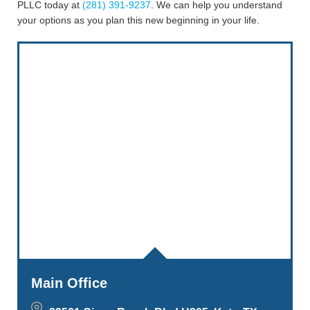
PLLC today at
(281) 391-9237
. We can help you understand
your options as you plan this new beginning in your life.
Main Office