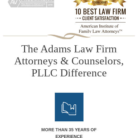
The Adams Law Firm
Attorneys & Counselors,
PLLC Difference
MORE THAN 35 YEARS OF
EXPERIENCE