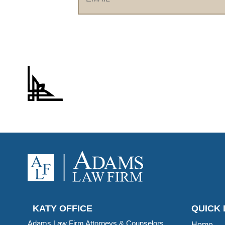
KATY OFFICE
QUICK 
Adams Law Firm Attorneys & Counselors,
Home