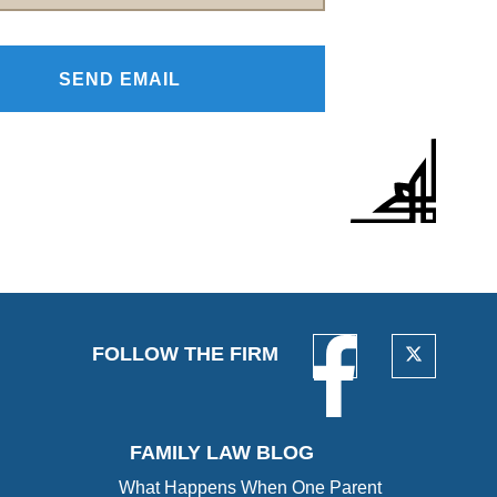
FOLLOW THE FIRM
FAMILY LAW BLOG
What Happens When One Parent