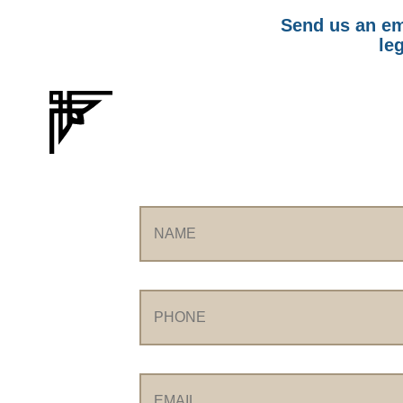
Send us an ema
leg
Name
Phone
Email