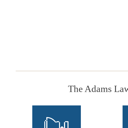
The Adams Law 