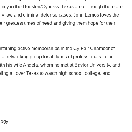
family in the Houston/Cypress, Texas area. Though there are
mily law and criminal defense cases, John Lemos loves the
heir greatest times of need and giving them hope for their
intaining active memberships in the Cy-Fair Chamber of
 networking group for all types of professionals in the
th his wife Angela, whom he met at Baylor University, and
ing all over Texas to watch high school, college, and
logy