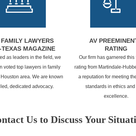
 FAMILY LAWYERS
AV PREEMINEN
-TEXAS MAGAZINE
RATING
d as leaders in the field, we
Our firm has garnered this
 voted top lawyers in family
rating from Martindale-Hubbe
e Houston area. We are known
a reputation for meeting th
illed, dedicated advocacy.
standards in ethics and
excellence.
ntact Us to Discuss Your Situat