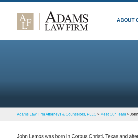
ABOUT 
Adams Law Firm Attorneys & Counselors, PLLC
>
Meet Our Team
>
Joh
John Lemos was born in Corpus Christi, Texas and after