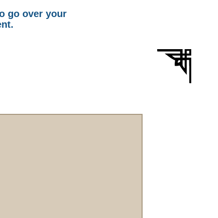
to go over your
ent.