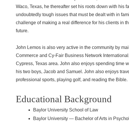
Waco, Texas, he thereafter set his roots down with his 
undoubtedly tough issues that must be dealt with in fa
challenge of making a real difference for his clients in t
future.
John Lemos is also very active in the community by ma
Commerce and Cy-Fair Business Network International, a
Cypress, Texas area. John also enjoys spending time wi
his two boys, Jacob and Samuel. John also enjoys travel
professional sports, playing golf, and reading the Bible.
Educational Background
Baylor University School of Law
Baylor University — Bachelor of Arts in Psycho