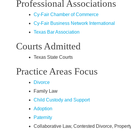
Professional Associations
Cy‑Fair Chamber of Commerce
Cy‑Fair Business Network International
Texas Bar Association
Courts Admitted
Texas State Courts
Practice Areas Focus
Divorce
Family Law
Child Custody and Support
Adoption
Paternity
Collaborative Law, Contested Divorce, Propert