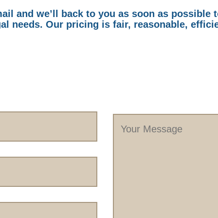
il and we’ll back to you as soon as possible 
al needs. Our pricing is fair, reasonable, effici
Your
Message