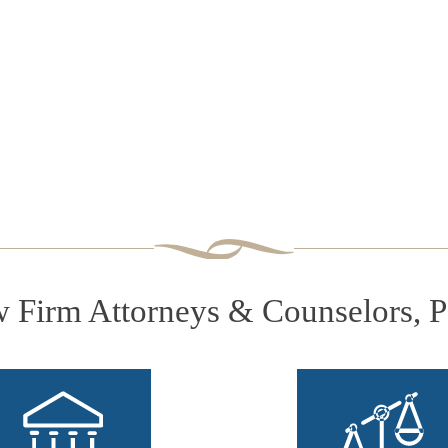
Firm Attorneys & Counselors, 