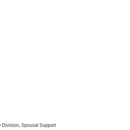
y Division, Spousal Support