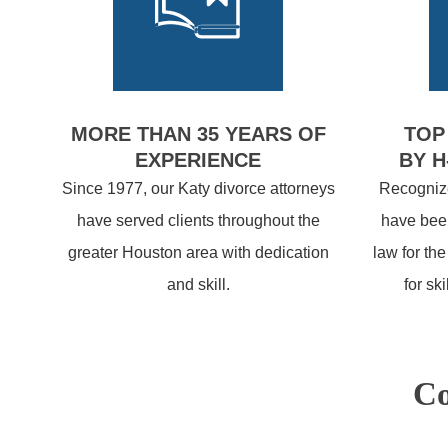
MORE THAN 35 YEARS OF
TOP
EXPERIENCE
BY H
Since 1977, our Katy divorce attorneys
Recognize
have served clients throughout the
have been
greater Houston area with dedication
law for th
and skill.
for sk
Co