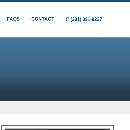
FAQS
CONTACT
(281) 391-9237