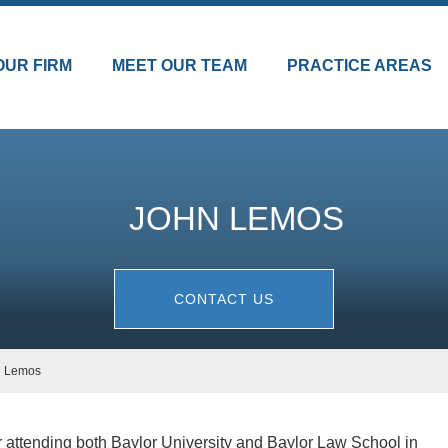
OUR FIRM
MEET OUR TEAM
PRACTICE AREAS
JOHN LEMOS
CONTACT US
n Lemos
 attending both Baylor University and Baylor Law School in