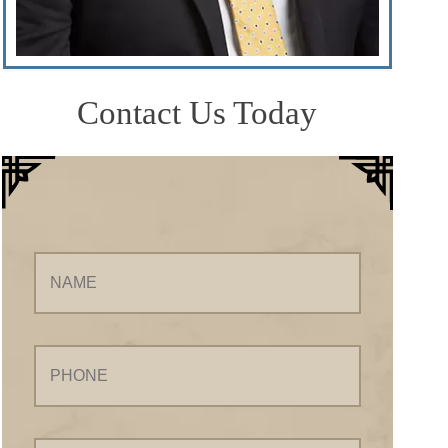
Contact Us Today
Name
Phone
Email