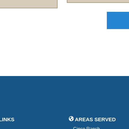
LINKS
AREAS SERVED
Cinco Ranch