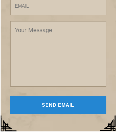
Your
Message