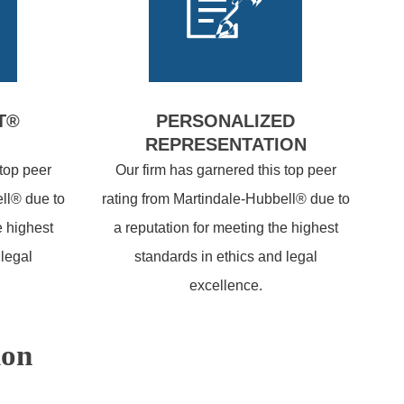
T®
PERSONALIZED
REPRESENTATION
 top peer
Our firm has garnered this top peer
ll® due to
rating from Martindale-Hubbell® due to
e highest
a reputation for meeting the highest
 legal
standards in ethics and legal
excellence.
ion