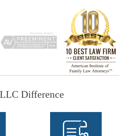
PLLC Difference