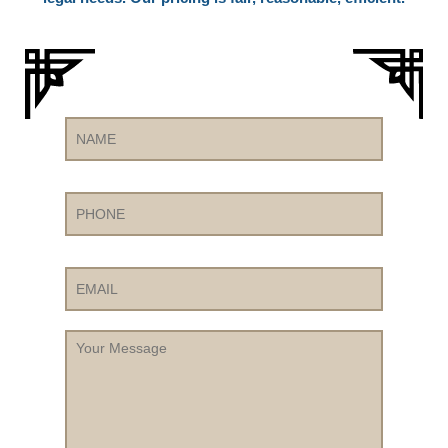
Name
Phone
Email
Your
Message