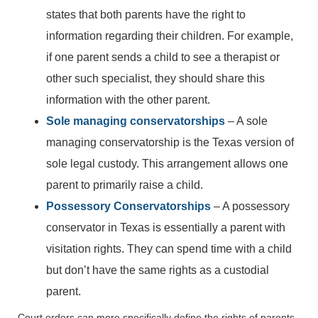
states that both parents have the right to
information regarding their children. For example,
if one parent sends a child to see a therapist or
other such specialist, they should share this
information with the other parent.
Sole managing conservatorships
– A sole
managing conservatorship is the Texas version of
sole legal custody. This arrangement allows one
parent to primarily raise a child.
Possessory Conservatorships
– A possessory
conservator in Texas is essentially a parent with
visitation rights. They can spend time with a child
but don’t have the same rights as a custodial
parent.
Court orders can more specifically define the rights of parents