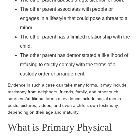
The other parent associates with people or
engages in a lifestyle that could pose a threat to a
minor.
The other parent has a limited relationship with the
child.
The other parent has demonstrated a likelihood of
refusing to strictly comply with the terms of a
custody order or arrangement.
Evidence in such a case can take many forms. It may include
testimony from neighbors, friends, family, and other such
sources. Additional forms of evidence include social media
posts, pictures, videos, and even a child’s own testimony,
depending on their age and maturity.
What is Primary Physical