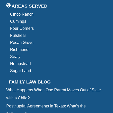
AREAS SERVED
Cinco Ranch
Cumings
Four Corners
Fulshear
Pecan Grove
Richmond
Sealy
Hempstead
Sugar Land
FAMILY LAW BLOG
What Happens When One Parent Moves Out of State
with a Child?
Postnuptial Agreements in Texas: What’s the