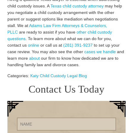
child custody issues. A
Texas child custody attorney
may help
you negotiate a child custody arrangement with the other
parent or suggest options like mediation when negotiations
stall. We at
Adams Law Firm Attorneys & Counselors,
PLLC
are ready to assist if you have
other child custody
questions
. To learn more about what we can do for you,
contact us
online
or call us at
(281) 391-9237
to set up your
case review. You may also see the other
cases we handle
and
learn more
about
our firm to know how dedicated we are to
handling family law and divorce cases.
Categories:
Katy Child Custody Legal Blog
Contact Us Today
Name