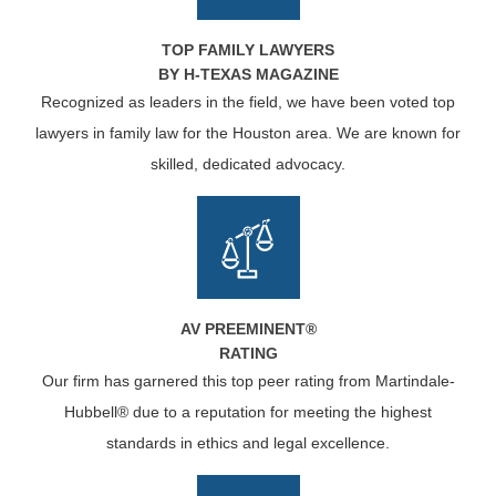
TOP FAMILY LAWYERS
BY H-TEXAS MAGAZINE
Recognized as leaders in the field, we have been voted top
lawyers in family law for the Houston area. We are known for
skilled, dedicated advocacy.
AV PREEMINENT®
RATING
Our firm has garnered this top peer rating from Martindale-
Hubbell® due to a reputation for meeting the highest
standards in ethics and legal excellence.