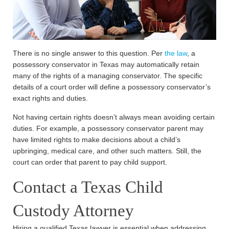
There is no single answer to this question. Per
the law
, a
possessory conservator in Texas may automatically retain
many of the rights of a managing conservator. The specific
details of a court order will define a possessory conservator’s
exact rights and duties.
Not having certain rights doesn’t always mean avoiding certain
duties. For example, a possessory conservator parent may
have limited rights to make decisions about a child’s
upbringing, medical care, and other such matters. Still, the
court can order that parent to pay child support.
Contact a Texas Child
Custody Attorney
Hiring a qualified Texas lawyer is essential when addressing