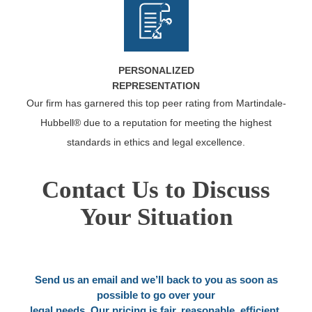
PERSONALIZED
REPRESENTATION
Our firm has garnered this top peer rating from Martindale-
Hubbell® due to a reputation for meeting the highest
standards in ethics and legal excellence.
Contact Us to Discuss
Your Situation
Send us an email and we’ll back to you as soon as
possible to go over your
legal needs. Our pricing is fair, reasonable, efficient.