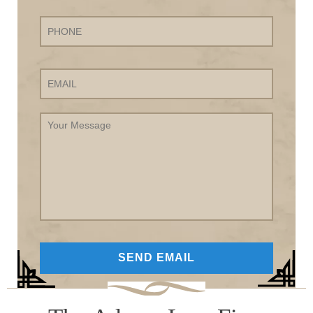
Phone
Email
Your
Message