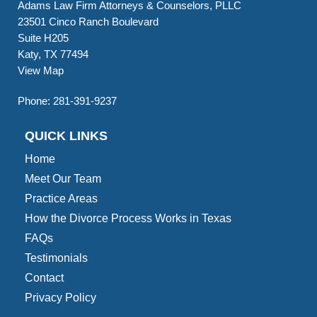
Adams Law Firm Attorneys & Counselors, PLLC
23501 Cinco Ranch Boulevard
Suite H205
Katy, TX 77494
View Map
Phone:
281-391-9237
QUICK LINKS
Home
Meet Our Team
Practice Areas
How the Divorce Process Works in Texas
FAQs
Testimonials
Contact
Privacy Policy