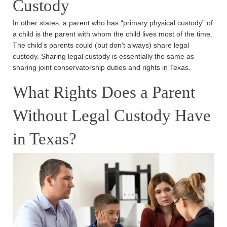
Custody
In other states, a parent who has “primary physical custody” of
a child is the parent with whom the child lives most of the time.
The child’s parents could (but don’t always) share legal
custody. Sharing legal custody is essentially the same as
sharing joint conservatorship duties and rights in Texas.
What Rights Does a Parent
Without Legal Custody Have
in Texas?