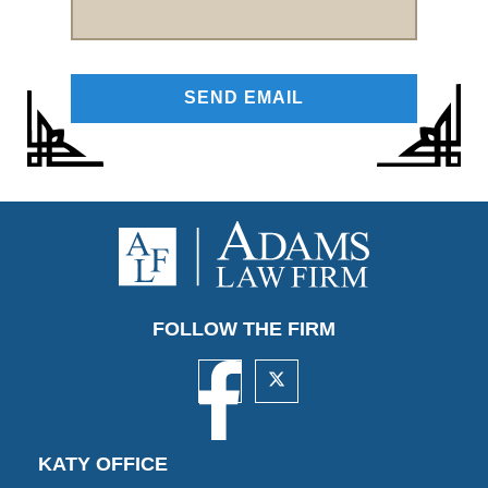
FOLLOW THE FIRM
KATY OFFICE