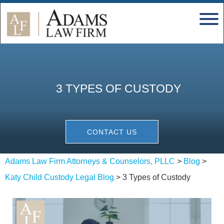
3 TYPES OF CUSTODY
CONTACT US
Adams Law Firm Attorneys & Counselors, PLLC
>
Blog
>
Katy Child Custody Legal Blog
>
3 Types of Custody