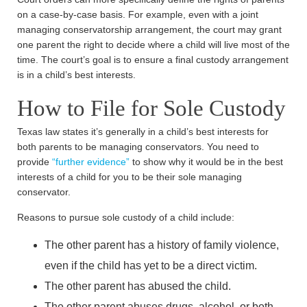
on a case-by-case basis. For example, even with a joint
managing conservatorship arrangement, the court may grant
one parent the right to decide where a child will live most of the
time. The court’s goal is to ensure a final custody arrangement
is in a child’s best interests.
How to File for Sole Custody
Texas law states it’s generally in a child’s best interests for
both parents to be managing conservators. You need to
provide
“further evidence”
to show why it would be in the best
interests of a child for you to be their sole managing
conservator.
Reasons to pursue sole custody of a child include:
The other parent has a history of family violence,
even if the child has yet to be a direct victim.
The other parent has abused the child.
The other parent abuses drugs, alcohol, or both.