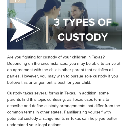
Are you fighting for custody of your children in Texas?
Depending on the circumstances, you may be able to arrive at
an agreement with the child’s other parent that satisfies all
parties. However, you may wish to pursue sole custody if you
believe this arrangement is best for your child.
Custody takes several forms in Texas. In addition, some
parents find this topic confusing, as Texas uses terms to
describe and define custody arrangements that differ from the
common terms in other states. Familiarizing yourself with
potential custody arrangements in Texas can help you better
understand your legal options.