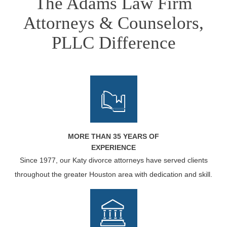
The Adams Law Firm
Attorneys & Counselors,
PLLC Difference
MORE THAN 35 YEARS OF
EXPERIENCE
Since 1977, our Katy divorce attorneys have served clients
throughout the greater Houston area with dedication and skill.