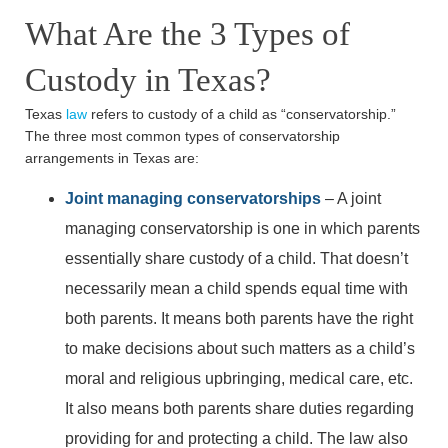
What Are the 3 Types of
Custody in Texas?
Texas
law
refers to custody of a child as “conservatorship.”
The three most common types of conservatorship
arrangements in Texas are:
Joint managing conservatorships
– A joint
managing conservatorship is one in which parents
essentially share custody of a child. That doesn’t
necessarily mean a child spends equal time with
both parents. It means both parents have the right
to make decisions about such matters as a child’s
moral and religious upbringing, medical care, etc.
It also means both parents share duties regarding
providing for and protecting a child. The law also