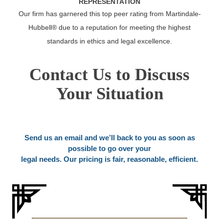
REPRESENTATION
Our firm has garnered this top peer rating from Martindale-
Hubbell® due to a reputation for meeting the highest
standards in ethics and legal excellence.
Contact Us to Discuss
Your Situation
Send us an email and we’ll back to you as soon as
possible to go over your
legal needs. Our pricing is fair, reasonable, efficient.
Name