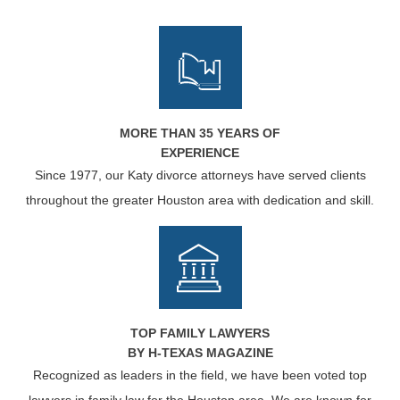
MORE THAN 35 YEARS OF
EXPERIENCE
Since 1977, our Katy divorce attorneys have served clients
throughout the greater Houston area with dedication and skill.
TOP FAMILY LAWYERS
BY H-TEXAS MAGAZINE
Recognized as leaders in the field, we have been voted top