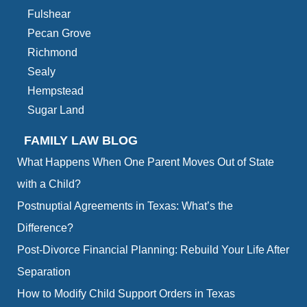
Fulshear
Pecan Grove
Richmond
Sealy
Hempstead
Sugar Land
FAMILY LAW BLOG
What Happens When One Parent Moves Out of State
with a Child?
Postnuptial Agreements in Texas: What’s the
Difference?
Post-Divorce Financial Planning: Rebuild Your Life After
Separation
How to Modify Child Support Orders in Texas