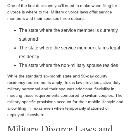
One of the first decisions you’ll need to make when filing for
divorce is where to file. Military divorce laws offer service
members and their spouses three options:
The state where the service member is currently
stationed
The state where the service member claims legal
residency
The state where the non-military spouse resides
While the standard six-month state and 90-day county
residency requirements apply, Texas law provides active-duty
military personnel and their spouses additional flexibility in
meeting those requirements compared to civilian couples. The
military-specific provisions account for their mobile lifestyle and
allow filing in Texas even when temporarily stationed or
deployed elsewhere.
Military Divorce Laws and