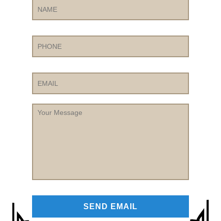
Phone
Email
Your
Message