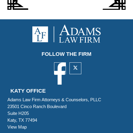
FOLLOW THE FIRM
KATY OFFICE
Adams Law Firm Attorneys & Counselors, PLLC
23501 Cinco Ranch Boulevard
Suite H205
Katy, TX 77494
View Map