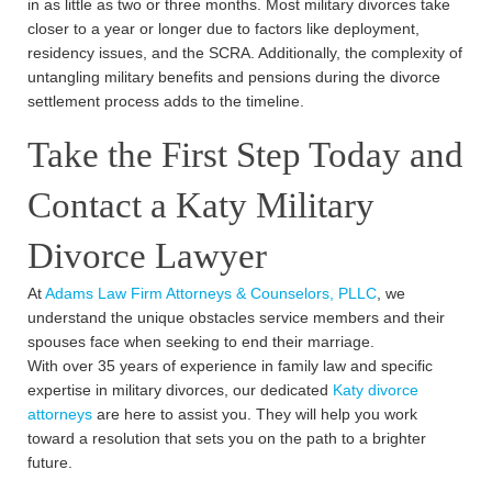
in as little as two or three months. Most military divorces take
closer to a year or longer due to factors like deployment,
residency issues, and the SCRA. Additionally, the complexity of
untangling military benefits and pensions during the divorce
settlement process adds to the timeline.
Take the First Step Today and
Contact a Katy Military
Divorce Lawyer
At
Adams Law Firm Attorneys & Counselors, PLLC
, we
understand the unique obstacles service members and their
spouses face when seeking to end their marriage.
With over 35 years of experience in family law and specific
expertise in military divorces, our dedicated
Katy divorce
attorneys
are here to assist you. They will help you work
toward a resolution that sets you on the path to a brighter
future.