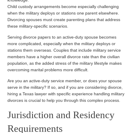
Child custody arrangements become especially challenging
when the military deploys or stations one parent elsewhere.
Divorcing spouses must create parenting plans that address
these military-specific scenarios.
Serving divorce papers to an active-duty spouse becomes
more complicated, especially when the military deploys or
stations them overseas. Couples that include military service
members have a higher overall divorce rate than the civilian
population, as the added stress of the military lifestyle makes
overcoming marital problems more difficult.
Are you an active-duty service member, or does your spouse
serve in the military? If so, and if you are considering divorce,
hiring a Texas lawyer with specific experience handling military
divorces is crucial to help you through this complex process.
Jurisdiction and Residency
Requirements