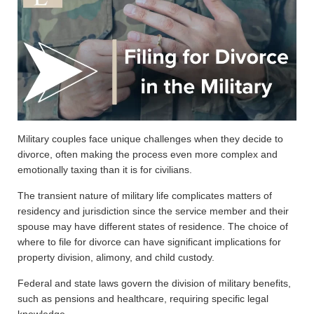
Military couples face unique challenges when they decide to
divorce, often making the process even more complex and
emotionally taxing than it is for civilians.
The transient nature of military life complicates matters of
residency and jurisdiction since the service member and their
spouse may have different states of residence. The choice of
where to file for divorce can have significant implications for
property division, alimony, and child custody.
Federal and state laws govern the division of military benefits,
such as pensions and healthcare, requiring specific legal
knowledge.