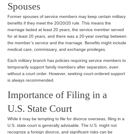
Spouses
Former spouses of service members may keep certain military
benefits if they meet the 20/20/20 rule. This means the
marriage lasted at least 20 years, the service member served
for at least 20 years, and there was a 20-year overlap between
the member’s service and the marriage. Benefits might include
medical care, commissary, and exchange privileges.
Each military branch has policies requiring service members to
temporarily support family members after separation, even
without a court order. However, seeking court-ordered support
is always recommended.
Importance of Filing in a
U.S. State Court
While it may be tempting to file for divorce overseas, filing in a
U.S. state court is generally advisable. The U.S. might not
recognize a foreign divorce, and significant risks can be