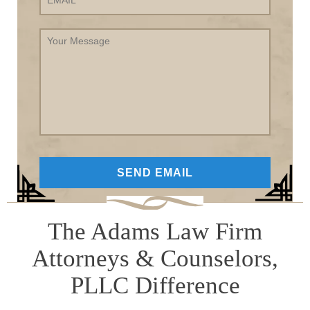
Your
Message
The Adams Law Firm
Attorneys & Counselors,
PLLC Difference