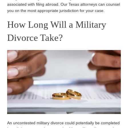
associated with filing abroad. Our Texas attorneys can counsel
you on the most appropriate jurisdiction for your case.
How Long Will a Military
Divorce Take?
An uncontested military divorce could potentially be completed