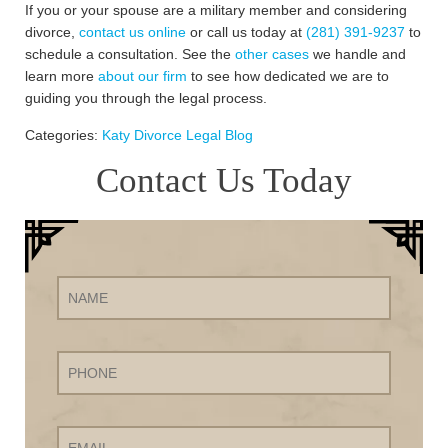
If you or your spouse are a military member and considering
divorce,
contact us online
or call us today at
(281) 391-9237
to
schedule a consultation. See the
other cases
we handle and
learn more
about our firm
to see how dedicated we are to
guiding you through the legal process.
Categories:
Katy Divorce Legal Blog
Contact Us Today
Name
Phone
Email