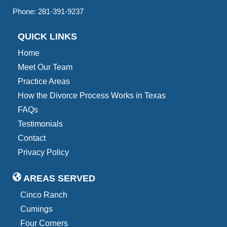
Phone:
281-391-9237
QUICK LINKS
Home
Meet Our Team
Practice Areas
How the Divorce Process Works in Texas
FAQs
Testimonials
Contact
Privacy Policy
AREAS SERVED
Cinco Ranch
Cumings
Four Corners