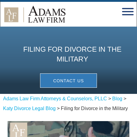
FILING FOR DIVORCE IN THE
MILITARY
CONTACT US
Adams Law Firm Attorneys & Counselors, PLLC
>
Blog
>
Katy Divorce Legal Blog
>
Filing for Divorce in the Military