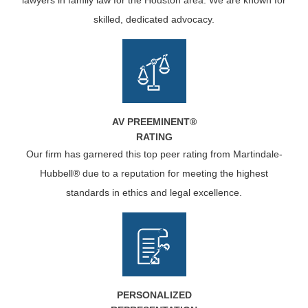
lawyers in family law for the Houston area. We are known for
skilled, dedicated advocacy.
AV PREEMINENT®
RATING
Our firm has garnered this top peer rating from Martindale-
Hubbell® due to a reputation for meeting the highest
standards in ethics and legal excellence.
PERSONALIZED