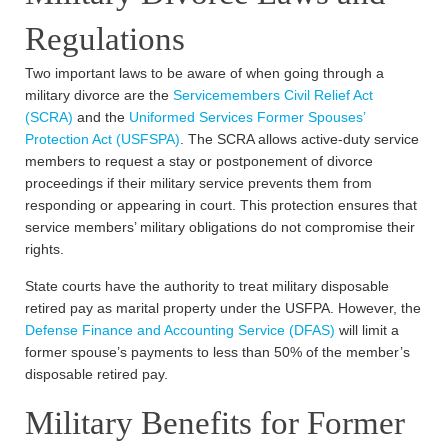
Regulations
Two important laws to be aware of when going through a
military divorce are the
Servicemembers Civil Relief Act
(SCRA)
and the
Uniformed Services Former Spouses’
Protection Act (USFSPA)
. The SCRA allows active-duty service
members to request a stay or postponement of divorce
proceedings if their military service prevents them from
responding or appearing in court. This protection ensures that
service members’ military obligations do not compromise their
rights.
State courts have the authority to treat military disposable
retired pay as marital property under the USFPA. However, the
Defense Finance and Accounting Service (DFAS)
will limit a
former spouse’s payments to less than 50% of the member’s
disposable retired pay.
Military Benefits for Former