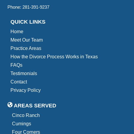
Phone:
281-391-9237
QUICK LINKS
Home
Meet Our Team
Practice Areas
How the Divorce Process Works in Texas
FAQs
Testimonials
Contact
Privacy Policy
AREAS SERVED
Cinco Ranch
Cumings
Four Corners