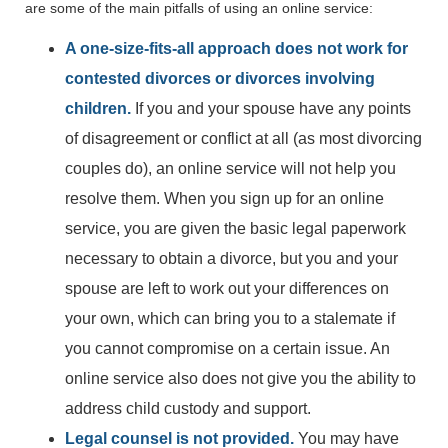
are some of the main pitfalls of using an online service:
A one-size-fits-all approach does not work for
contested divorces or divorces involving
children.
If you and your spouse have any points
of disagreement or conflict at all (as most divorcing
couples do), an online service will not help you
resolve them. When you sign up for an online
service, you are given the basic legal paperwork
necessary to obtain a divorce, but you and your
spouse are left to work out your differences on
your own, which can bring you to a stalemate if
you cannot compromise on a certain issue. An
online service also does not give you the ability to
address child custody and support.
Legal counsel is not provided.
You may have