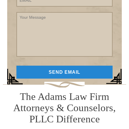
Your
Message
The Adams Law Firm
Attorneys & Counselors,
PLLC Difference