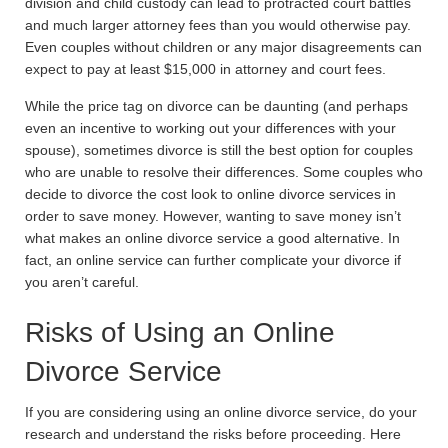
division and child custody can lead to protracted court battles
and much larger attorney fees than you would otherwise pay.
Even couples without children or any major disagreements can
expect to pay at least $15,000 in attorney and court fees.
While the price tag on divorce can be daunting (and perhaps
even an incentive to working out your differences with your
spouse), sometimes divorce is still the best option for couples
who are unable to resolve their differences. Some couples who
decide to divorce the cost look to online divorce services in
order to save money. However, wanting to save money isn’t
what makes an online divorce service a good alternative. In
fact, an online service can further complicate your divorce if
you aren’t careful.
Risks of Using an Online
Divorce Service
If you are considering using an online divorce service, do your
research and understand the risks before proceeding. Here