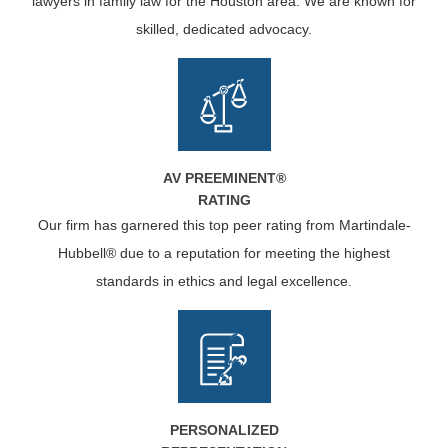
lawyers in family law for the Houston area. We are known for
skilled, dedicated advocacy.
AV PREEMINENT®
RATING
Our firm has garnered this top peer rating from Martindale-
Hubbell® due to a reputation for meeting the highest
standards in ethics and legal excellence.
PERSONALIZED