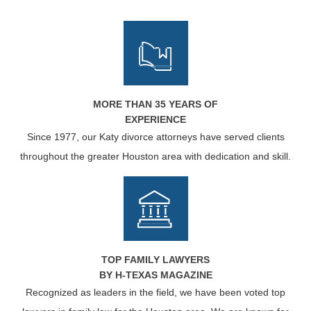
MORE THAN 35 YEARS OF
EXPERIENCE
Since 1977, our Katy divorce attorneys have served clients
throughout the greater Houston area with dedication and skill.
TOP FAMILY LAWYERS
BY H-TEXAS MAGAZINE
Recognized as leaders in the field, we have been voted top