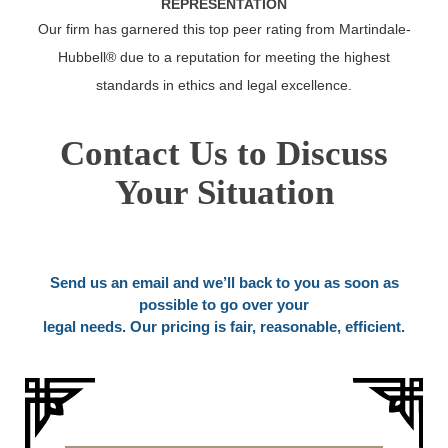
REPRESENTATION
Our firm has garnered this top peer rating from Martindale-
Hubbell® due to a reputation for meeting the highest
standards in ethics and legal excellence.
Contact Us to Discuss
Your Situation
Send us an email and we’ll back to you as soon as
possible to go over your
legal needs. Our pricing is fair, reasonable, efficient.
Name