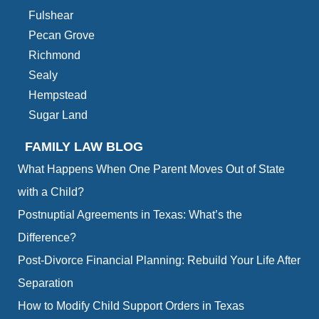
Fulshear
Pecan Grove
Richmond
Sealy
Hempstead
Sugar Land
FAMILY LAW BLOG
What Happens When One Parent Moves Out of State
with a Child?
Postnuptial Agreements in Texas: What’s the
Difference?
Post-Divorce Financial Planning: Rebuild Your Life After
Separation
How to Modify Child Support Orders in Texas