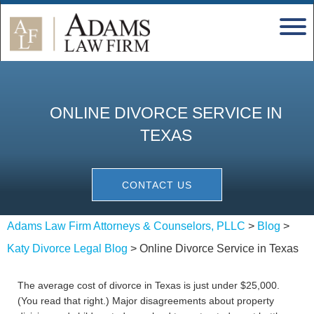
ONLINE DIVORCE SERVICE IN
TEXAS
CONTACT US
Adams Law Firm Attorneys & Counselors, PLLC
>
Blog
>
Katy Divorce Legal Blog
>
Online Divorce Service in Texas
The average cost of divorce in Texas is just under $25,000.
(You read that right.) Major disagreements about property