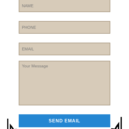
Phone
Email
Your
Message