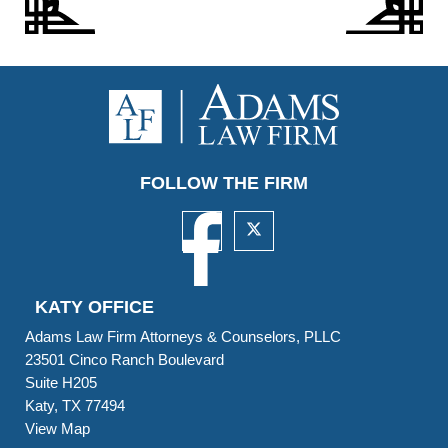
FOLLOW THE FIRM
KATY OFFICE
Adams Law Firm Attorneys & Counselors, PLLC
23501 Cinco Ranch Boulevard
Suite H205
Katy, TX 77494
View Map