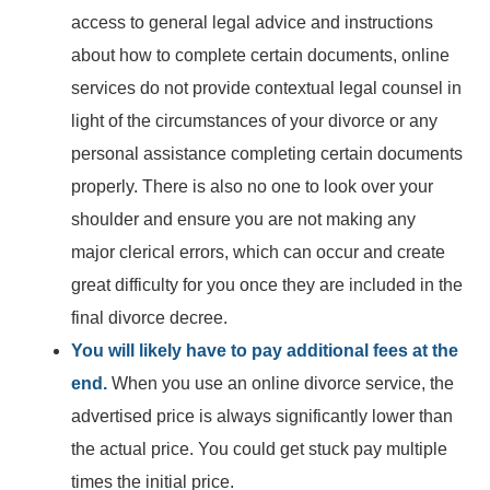
access to general legal advice and instructions
about how to complete certain documents, online
services do not provide contextual legal counsel in
light of the circumstances of your divorce or any
personal assistance completing certain documents
properly. There is also no one to look over your
shoulder and ensure you are not making any
major clerical errors, which can occur and create
great difficulty for you once they are included in the
final divorce decree.
You will likely have to pay additional fees at the
end.
When you use an online divorce service, the
advertised price is always significantly lower than
the actual price. You could get stuck pay multiple
times the initial price.