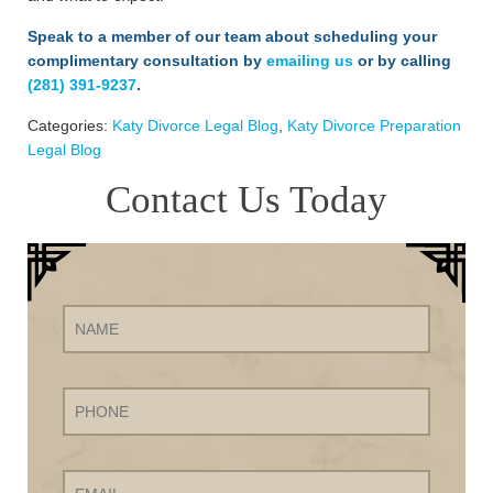
Speak to a member of our team about scheduling your
complimentary consultation by
emailing us
or by calling
(281) 391-9237
.
Categories:
Katy Divorce Legal Blog
,
Katy Divorce Preparation
Legal Blog
Contact Us Today
Name
Phone
Email