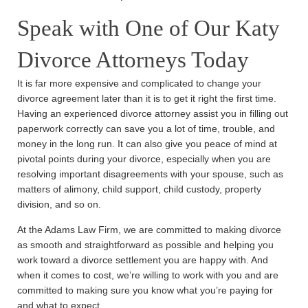
Speak with One of Our Katy
Divorce Attorneys Today
It is far more expensive and complicated to change your
divorce agreement later than it is to get it right the first time.
Having an experienced divorce attorney assist you in filling out
paperwork correctly can save you a lot of time, trouble, and
money in the long run. It can also give you peace of mind at
pivotal points during your divorce, especially when you are
resolving important disagreements with your spouse, such as
matters of alimony, child support, child custody, property
division, and so on.
At the Adams Law Firm, we are committed to making divorce
as smooth and straightforward as possible and helping you
work toward a divorce settlement you are happy with. And
when it comes to cost, we’re willing to work with you and are
committed to making sure you know what you’re paying for
and what to expect.