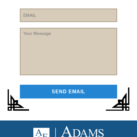
Email
Your
Message