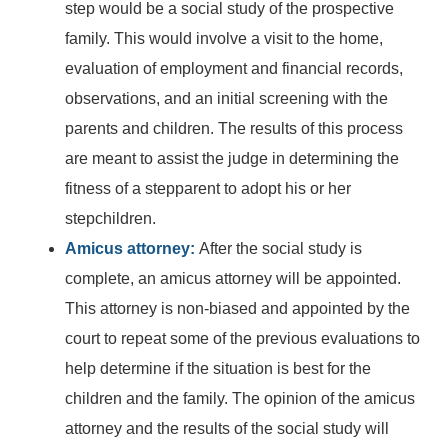
step would be a social study of the prospective
family. This would involve a visit to the home,
evaluation of employment and financial records,
observations, and an initial screening with the
parents and children. The results of this process
are meant to assist the judge in determining the
fitness of a stepparent to adopt his or her
stepchildren.
Amicus attorney:
After the social study is
complete, an amicus attorney will be appointed.
This attorney is non-biased and appointed by the
court to repeat some of the previous evaluations to
help determine if the situation is best for the
children and the family. The opinion of the amicus
attorney and the results of the social study will