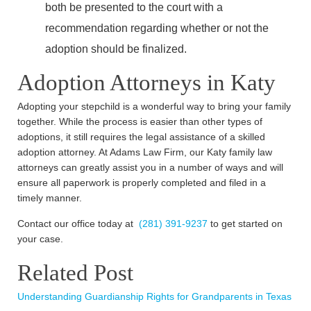
both be presented to the court with a
recommendation regarding whether or not the
adoption should be finalized.
Adoption Attorneys in Katy
Adopting your stepchild is a wonderful way to bring your family
together. While the process is easier than other types of
adoptions, it still requires the legal assistance of a skilled
adoption attorney. At Adams Law Firm, our Katy family law
attorneys can greatly assist you in a number of ways and will
ensure all paperwork is properly completed and filed in a
timely manner.
Contact our office today at
(281) 391-9237
to get started on
your case.
Related Post
Understanding Guardianship Rights for Grandparents in Texas