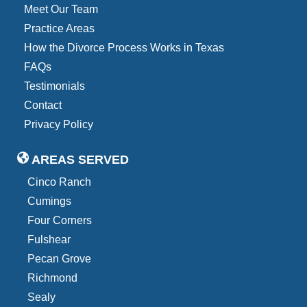
Meet Our Team
Practice Areas
How the Divorce Process Works in Texas
FAQs
Testimonials
Contact
Privacy Policy
AREAS SERVED
Cinco Ranch
Cumings
Four Corners
Fulshear
Pecan Grove
Richmond
Sealy