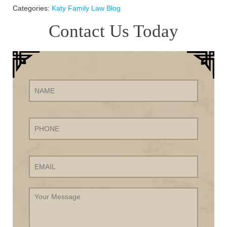
Categories:
Katy Family Law Blog
Contact Us Today
Name
Phone
Email
Your
Message