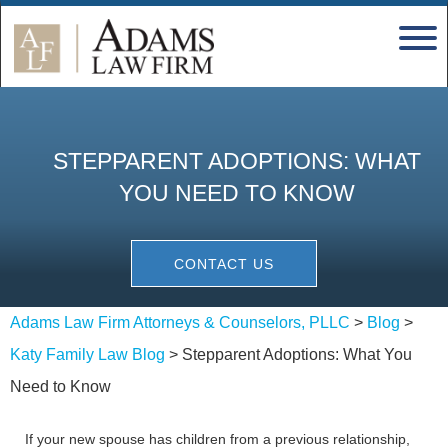
STEPPARENT ADOPTIONS: WHAT
YOU NEED TO KNOW
CONTACT US
Adams Law Firm Attorneys & Counselors, PLLC
>
Blog
>
Katy Family Law Blog
>
Stepparent Adoptions: What You
Need to Know
If your new spouse has children from a previous relationship,