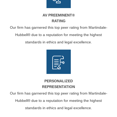
AV PREEMINENT®
RATING
Our firm has garnered this top peer rating from Martindale-
Hubbell® due to a reputation for meeting the highest
standards in ethics and legal excellence.
PERSONALIZED
REPRESENTATION
Our firm has garnered this top peer rating from Martindale-
Hubbell® due to a reputation for meeting the highest
standards in ethics and legal excellence.