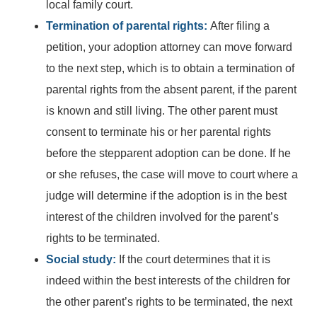
local family court.
Termination of parental rights:
After filing a
petition, your adoption attorney can move forward
to the next step, which is to obtain a termination of
parental rights from the absent parent, if the parent
is known and still living. The other parent must
consent to terminate his or her parental rights
before the stepparent adoption can be done. If he
or she refuses, the case will move to court where a
judge will determine if the adoption is in the best
interest of the children involved for the parent’s
rights to be terminated.
Social study:
If the court determines that it is
indeed within the best interests of the children for
the other parent’s rights to be terminated, the next