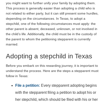
you might want to further unify your family by adopting them.
This process is generally easier than adopting a child who is
not related to either party, but it can still present some hurdles,
depending on the circumstances. In Texas, to adopt a
stepchild, one of the following circumstances must apply: the
other parent is absent, deceased, unknown, or not involved in
the child’s life. Additionally, the child must be in the custody of
the parent to whom the petitioning stepparent is currently
married.
Adopting a stepchild in Texas
Before you embark on this rewarding journey, it is important to
understand the process. Here are the steps a stepparent must
follow in Texas:
File a petition:
Every stepparent adopting begins
with the stepparent filing a petition to adopt his or
her stepchild, which should be filed with his or her