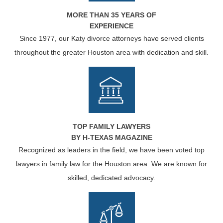
MORE THAN 35 YEARS OF
EXPERIENCE
Since 1977, our Katy divorce attorneys have served clients
throughout the greater Houston area with dedication and skill.
TOP FAMILY LAWYERS
BY H-TEXAS MAGAZINE
Recognized as leaders in the field, we have been voted top
lawyers in family law for the Houston area. We are known for
skilled, dedicated advocacy.