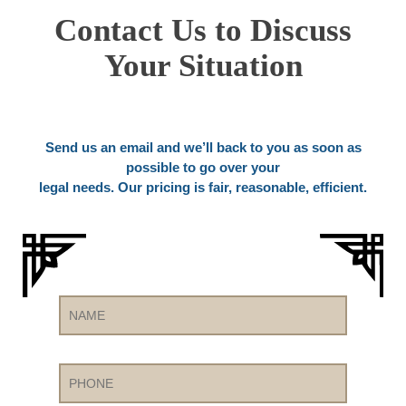
Contact Us to Discuss
Your Situation
Send us an email and we’ll back to you as soon as
possible to go over your
legal needs. Our pricing is fair, reasonable, efficient.
Name
Phone