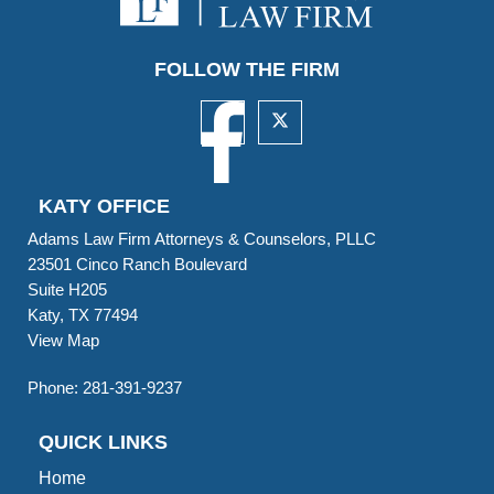
FOLLOW THE FIRM
KATY OFFICE
Adams Law Firm Attorneys & Counselors, PLLC
23501 Cinco Ranch Boulevard
Suite H205
Katy, TX 77494
View Map
Phone:
281-391-9237
QUICK LINKS
Home