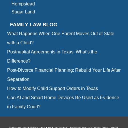
Hempstead
Sugar Land
FAMILY LAW BLOG
What Happens When One Parent Moves Out of State
with a Child?
Postnuptial Agreements in Texas: What’s the
Difference?
Post-Divorce Financial Planning: Rebuild Your Life After
Separation
How to Modify Child Support Orders in Texas
Can AI and Smart Home Devices Be Used as Evidence
in Family Court?