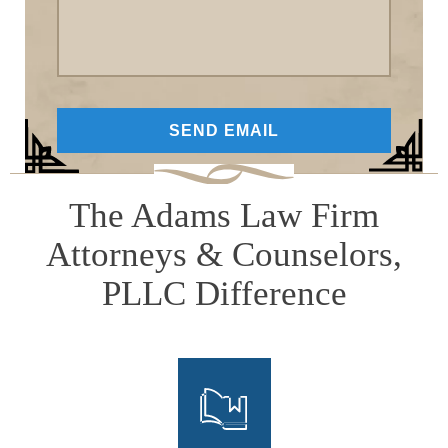
The Adams Law Firm
Attorneys & Counselors,
PLLC Difference