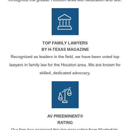
TOP FAMILY LAWYERS
BY H-TEXAS MAGAZINE
Recognized as leaders in the field, we have been voted top
lawyers in family law for the Houston area. We are known for
skilled, dedicated advocacy.
AV PREEMINENT®
RATING
Our firm has garnered this top peer rating from Martindale-