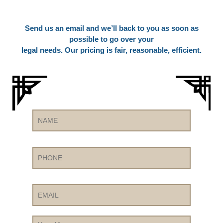
Send us an email and we’ll back to you as soon as
possible to go over your
legal needs. Our pricing is fair, reasonable, efficient.
Name
Phone
Email
Your