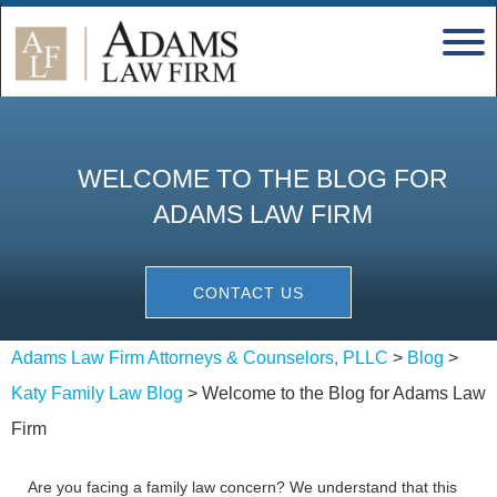
WELCOME TO THE BLOG FOR
ADAMS LAW FIRM
CONTACT US
Adams Law Firm Attorneys & Counselors, PLLC
>
Blog
>
Katy Family Law Blog
>
Welcome to the Blog for Adams Law
Firm
Are you facing a family law concern? We understand that this