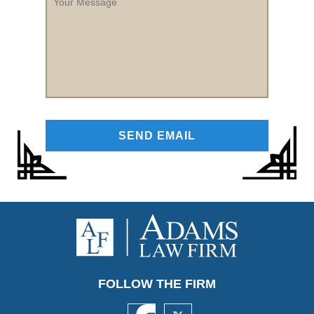
Message
FOLLOW THE FIRM