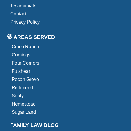
Testimonials
Contact
Privacy Policy
AREAS SERVED
Cinco Ranch
Cumings
Four Corners
Fulshear
Pecan Grove
Richmond
Sealy
Hempstead
Sugar Land
FAMILY LAW BLOG