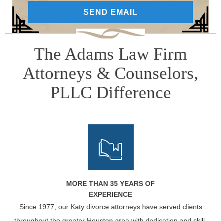
The Adams Law Firm
Attorneys & Counselors,
PLLC Difference
MORE THAN 35 YEARS OF
EXPERIENCE
Since 1977, our Katy divorce attorneys have served clients
throughout the greater Houston area with dedication and skill.