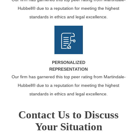
Hubbell® due to a reputation for meeting the highest
standards in ethics and legal excellence.
PERSONALIZED
REPRESENTATION
Our firm has garnered this top peer rating from Martindale-
Hubbell® due to a reputation for meeting the highest
standards in ethics and legal excellence.
Contact Us to Discuss
Your Situation