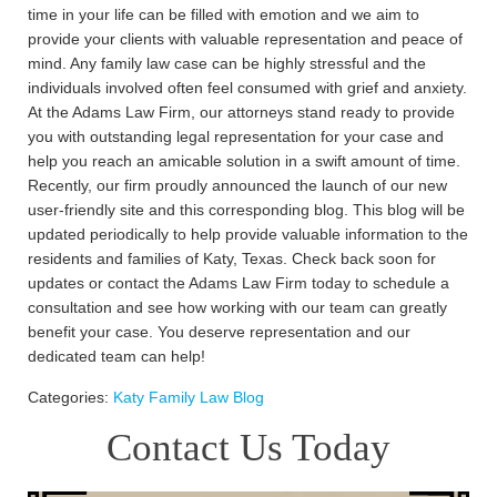
time in your life can be filled with emotion and we aim to
provide your clients with valuable representation and peace of
mind. Any family law case can be highly stressful and the
individuals involved often feel consumed with grief and anxiety.
At the Adams Law Firm, our attorneys stand ready to provide
you with outstanding legal representation for your case and
help you reach an amicable solution in a swift amount of time.
Recently, our firm proudly announced the launch of our new
user-friendly site and this corresponding blog. This blog will be
updated periodically to help provide valuable information to the
residents and families of Katy, Texas. Check back soon for
updates or contact the Adams Law Firm today to schedule a
consultation and see how working with our team can greatly
benefit your case. You deserve representation and our
dedicated team can help!
Categories:
Katy Family Law Blog
Contact Us Today