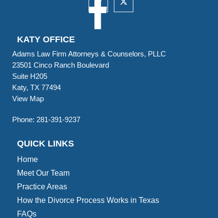
KATY OFFICE
Adams Law Firm Attorneys & Counselors, PLLC
23501 Cinco Ranch Boulevard
Suite H205
Katy, TX 77494
View Map
Phone:
281-391-9237
QUICK LINKS
Home
Meet Our Team
Practice Areas
How the Divorce Process Works in Texas
FAQs