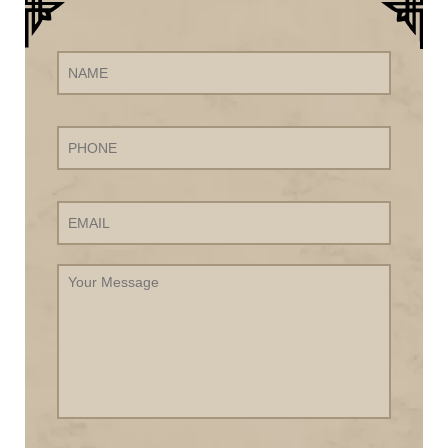
Name
Phone
Email
Your
Message