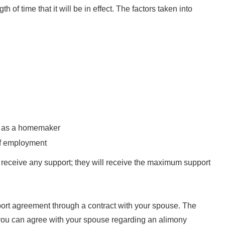
situati
h of time that it will be in effect. The factors taken into
h
“Divo
Sha
diffi
pos
ly as a homemaker
suppor
of employment
to da
t receive any support; they will receive the maximum support
seve
im
immed
port agreement through a contract with your spouse. The
even
f you can agree with your spouse regarding an alimony