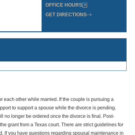
OFFICE HOURS
GET DIRECTIONS
s
30am - 5:30pm
:30am - 5:30pm
: 8:30am - 5:30pm
8:30am - 5:30pm
30am - 5:30pm
Closed
losed
r each other while married. If the couple is pursuing a
“I had
pport to support a spouse while the divorce is pending.
John
 no longer be ordered once the divorce is final. Post-
Rosema
 the grant from a Texas court. There are strict guidelines for
Firm 
ed. If you have questions regarding spousal maintenance in