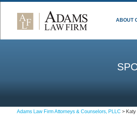
ABOUT 
SPO
Adams Law Firm Attorneys & Counselors, PLLC
>
Katy