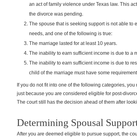
an act of family violence under Texas law. This a
the divorce was pending.
The spouse that is seeking support is not able to e
needs, and one of the following is true:
The marriage lasted for at least 10 years.
The inability to earn sufficient income is due to a m
The inability to earn sufficient income is due to re
child of the marriage must have some requirement f
If you do not fit into one of the following categories, y
just because you are considered eligible for post-divorc
The court still has the decision ahead of them after looki
Determining Spousal Support
After you are deemed eligible to pursue support, the cour