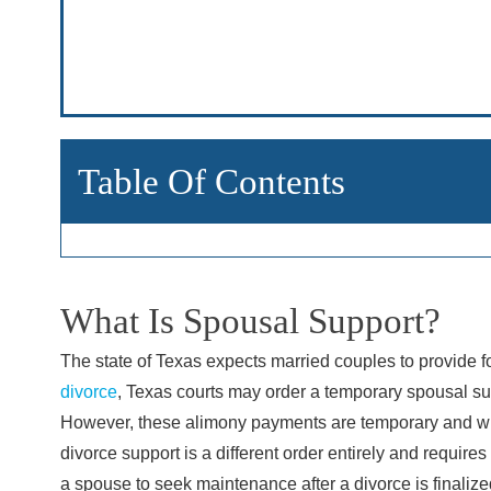
Main Office - Hour
Monday: 8:
Tuesday: 8
Table Of Contents
Wednesday
Thursday: 
Friday: 8:
Saturday: 
What Is Spousal Support?
Sunday: C
The state of Texas expects married couples to provide fo
divorce
, Texas courts may order a temporary spousal su
However, these alimony payments are temporary and will
divorce support is a different order entirely and requires
a spouse to seek maintenance after a divorce is finaliz