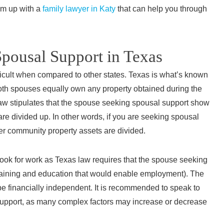
c
am up with a
family lawyer in Katy
that can help you through
Spousal Support in Texas
“Morg
ficult when compared to other states. Texas is what’s known
known 
both spouses equally own any property obtained during the
ca
aw stipulates that the spouse seeking spousal support show
under
are divided up. In other words, if you are seeking spousal
advice
ter community property assets are divided.
comfor
She
 look for work as Texas law requires that the spouse seeking
answere
training and education that would enable employment). The
and pr
 be financially independent. It is recommended to speak to
a
upport, as many complex factors may increase or decrease