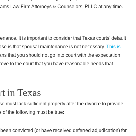
Th
ams Law Firm Attorneys & Counselors, PLLC at any time.
str
pleasu
profess
nance. It is important to consider that Texas courts’ default
ase is that spousal maintenance is not necessary.
This is
inf
s that you should not go into court with the expectation
recomm
prove to the court that you have reasonable needs that
rt in Texas
“I hi
e must lack sufficient property after the divorce to provide
Firm A
 of the following must be true:
needed 
wa
been convicted (or have received deferred adjudication) for