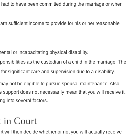
unde
ct had to have been committed during the marriage or when
during o
to my 
arn sufficient income to provide for his or her reasonable
were f
that m
not
ental or incapacitating physical disability.
sponsibilities as the custodian of a child in the marriage. The
or significant care and supervision due to a disability.
“I knew
ou may not be eligible to pursue spousal maintenance. Also,
John
e support does not necessarily mean that you will receive it.
ng into several factors.
choice 
I’m so 
 in Court
honest,
John li
t will then decide whether or not you will actually receive