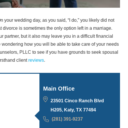
n your wedding day, as you said, “I do,” you likely did not
hat divorce is sometimes the only option left in a marriage.
r partner, but it also may leave you in a difficult financial
are wondering how you will be able to take care of your needs
unselors, PLLC to see if you have grounds to seek spousal
rsthand client
reviews
.
Main Office
23501 Cinco Ranch Blvd
H205, Katy, TX 77494
(281) 391-9237