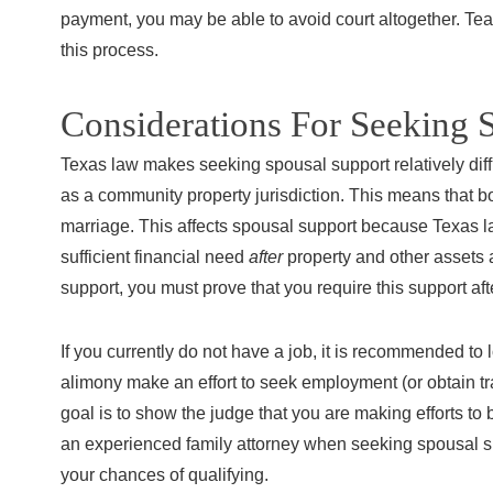
payment, you may be able to avoid court altogether. Te
this process.
Considerations For Seeking 
Texas law makes seeking spousal support relatively dif
as a community property jurisdiction. This means that 
marriage. This affects spousal support because Texas l
sufficient financial need
after
property and other assets 
support, you must prove that you require this support af
If you currently do not have a job, it is recommended to
alimony make an effort to seek employment (or obtain 
goal is to show the judge that you are making efforts to
an experienced family attorney when seeking spousal s
your chances of qualifying.