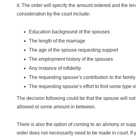
it. The order will specify the amount ordered and the lengt
consideration by the court include:
Education background of the spouses
The length of the marriage
The age of the spouse requesting support
The employment history of the spouses
Any instance of infidelity
The requesting spouse’s contribution to the fami
The requesting spouse’s effort to find some type 
The decision following could be that the spouse will no
allowed or some amount in between.
There is also the option of coming to an alimony or sup
order does not necessarily need to be made in court. I