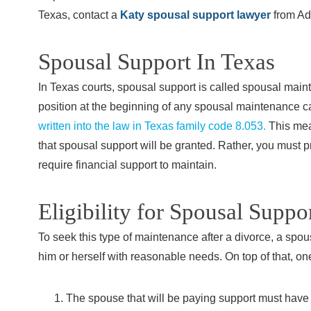
Texas, contact a
Katy spousal support lawyer
from Ad
Spousal Support In Texas
In Texas courts, spousal support is called spousal mainte
position at the beginning of any spousal maintenance c
written into the law in Texas family code 8.053.
This mean
that spousal support will be granted. Rather, you must 
require financial support to maintain.
Eligibility for Spousal Suppo
To seek this type of maintenance after a divorce, a spous
him or herself with reasonable needs. On top of that, one
The spouse that will be paying support must have 