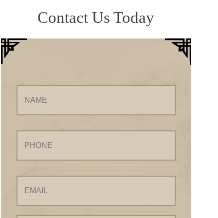
Contact Us Today
Name
Phone
Email
Your