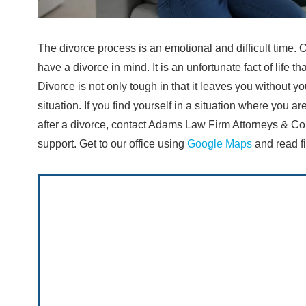
The divorce process is an emotional and difficult time. O
have a divorce in mind. It is an unfortunate fact of life t
Divorce is not only tough in that it leaves you without you
situation. If you find yourself in a situation where you 
after a divorce, contact Adams Law Firm Attorneys & Co
support. Get to our office using
Google Maps
and read fi