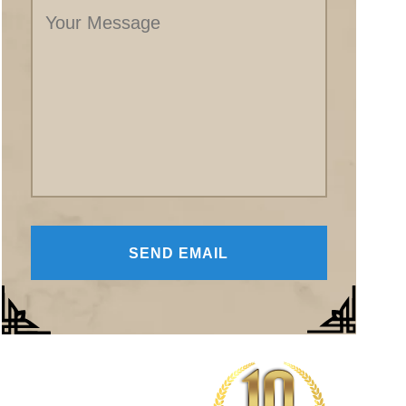
Message