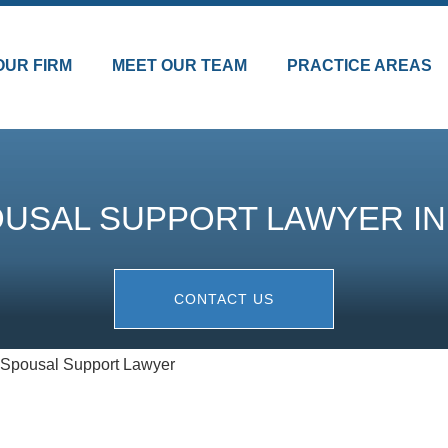
OUR FIRM
MEET OUR TEAM
PRACTICE AREAS
USAL SUPPORT LAWYER IN
CONTACT US
 Spousal Support Lawyer