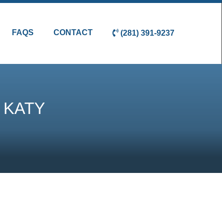
FAQS
CONTACT
(281) 391-9237
 KATY