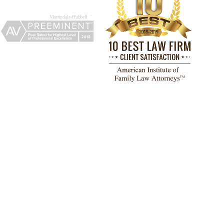
TESTIMONIALS
 a great experience working with
 F. Lemos and his paralegal,
ry Barrera, at The Adams Law
Attorneys & Counselors, PLLC.