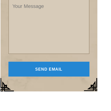
Message