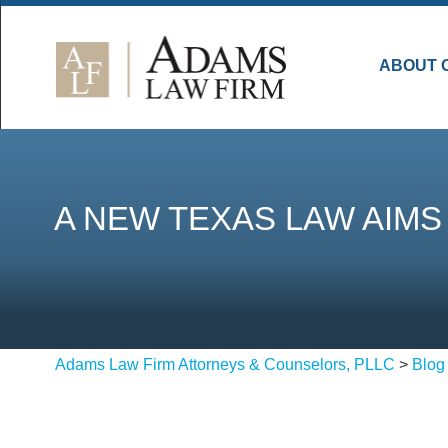
ABOUT 
A NEW TEXAS LAW AIM
Adams Law Firm Attorneys & Counselors, PLLC
>
Blog