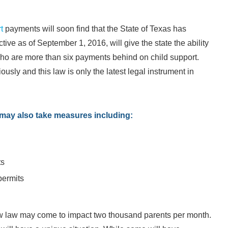
t
payments will soon find that the State of Texas has
ctive as of September 1, 2016, will give the state the ability
s who are more than six payments behind on child support.
usly and this law is only the latest legal instrument in
te may also take measures including:
ts
permits
new law may come to impact two thousand parents per month.