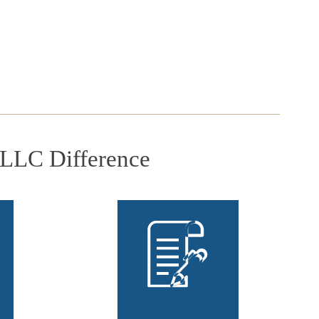
PLLC Difference