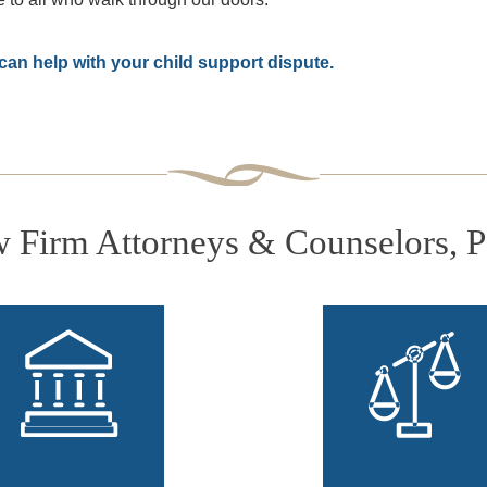
an help with your child support dispute.
Firm Attorneys & Counselors, 