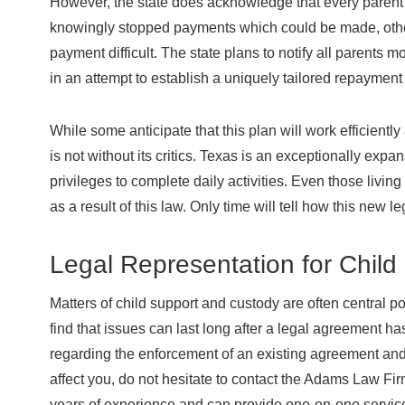
However, the state does acknowledge that every parent 
knowingly stopped payments which could be made, other
payment difficult. The state plans to notify all parents m
in an attempt to establish a uniquely tailored repayment
While some anticipate that this plan will work efficientl
is not without its critics. Texas is an exceptionally exp
privileges to complete daily activities. Even those livin
as a result of this law. Only time will tell how this new le
Legal Representation for Child
Matters of child support and custody are often central p
find that issues can last long after a legal agreement ha
regarding the enforcement of an existing agreement an
affect you, do not hesitate to contact the Adams Law Fir
years of experience and can provide one-on-one service