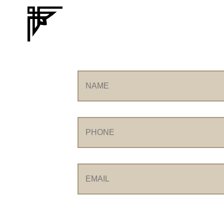
Name
Phone
Email