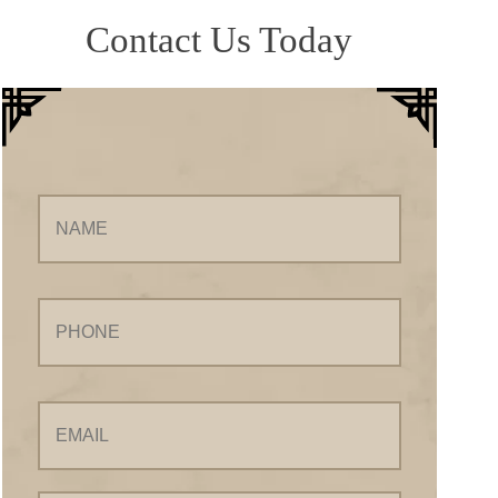
Contact Us Today
Name
Phone
Email
Your