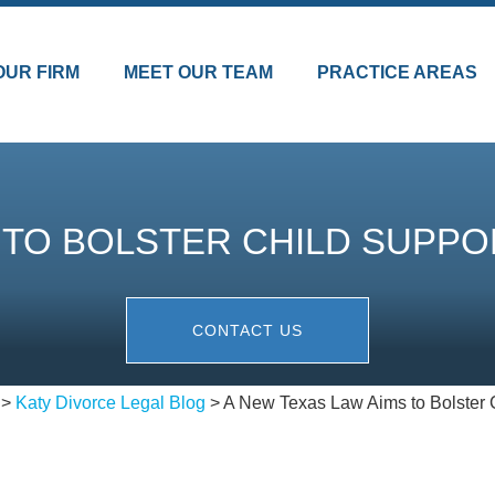
OUR FIRM
MEET OUR TEAM
PRACTICE AREAS
S TO BOLSTER CHILD SUPP
CONTACT US
>
Katy Divorce Legal Blog
>
A New Texas Law Aims to Bolster C