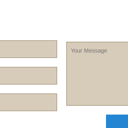
Your
Message