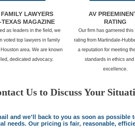
 FAMILY LAWYERS
AV PREEMINEN
-TEXAS MAGAZINE
RATING
d as leaders in the field, we
Our firm has garnered this
 voted top lawyers in family
rating from Martindale-Hubbe
e Houston area. We are known
a reputation for meeting th
illed, dedicated advocacy.
standards in ethics and
excellence.
ntact Us to Discuss Your Situat
il and we’ll back to you as soon as possible 
al needs. Our pricing is fair, reasonable, effici