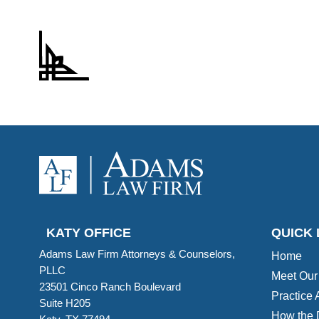
KATY OFFICE
QUICK 
Adams Law Firm Attorneys & Counselors,
Home
PLLC
Meet Our
23501 Cinco Ranch Boulevard
Practice 
Suite H205
How the 