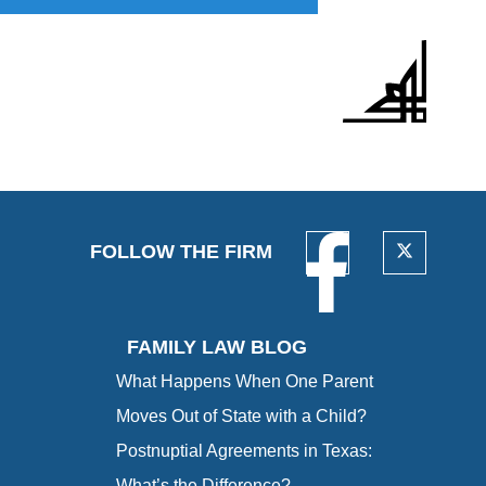
FOLLOW THE FIRM
FAMILY LAW BLOG
What Happens When One Parent
Moves Out of State with a Child?
Postnuptial Agreements in Texas:
What’s the Difference?