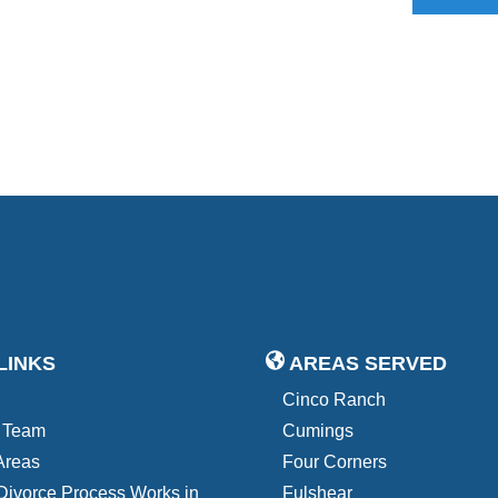
LINKS
AREAS SERVED
Cinco Ranch
 Team
Cumings
Areas
Four Corners
Divorce Process Works in
Fulshear