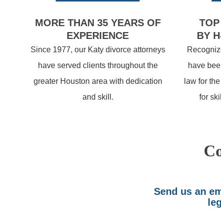
MORE THAN 35 YEARS OF
TOP
EXPERIENCE
BY H
Since 1977, our Katy divorce attorneys
Recognize
have served clients throughout the
have been
greater Houston area with dedication
law for th
and skill.
for sk
Co
Send us an ema
leg