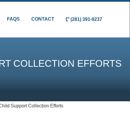
FAQS
CONTACT
(281) 391-9237
ORT COLLECTION EFFORTS
hild Support Collection Efforts