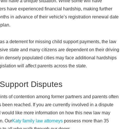
will have a unique situation. While some will have
s have experienced financial hardship, making further
onths in advance of their vehicle’s registration renewal date
 plan.
y as a deterrent for missing child support payments, the law
ansive state and many citizens are dependent on their driving
g in densely populated cities may face additional hardships
gislation will affect parents across the state.
 Support Disputes
oints of contention among former partners and parents often
s been reached. If you are currently involved in a dispute
d would like more information on how this new law may
m. Our
Katy family law attorneys
possess more than 35
 to all who walk through our doors.