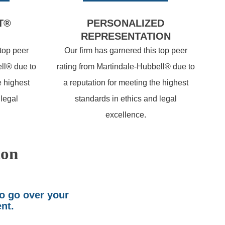
T®
PERSONALIZED
REPRESENTATION
 top peer
Our firm has garnered this top peer
ll® due to
rating from Martindale-Hubbell® due to
e highest
a reputation for meeting the highest
 legal
standards in ethics and legal
excellence.
ion
to go over your
ent.