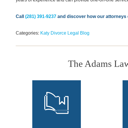
Call
(281) 391-9237
and discover how our attorneys c
Categories:
Katy Divorce Legal Blog
The Adams Law 