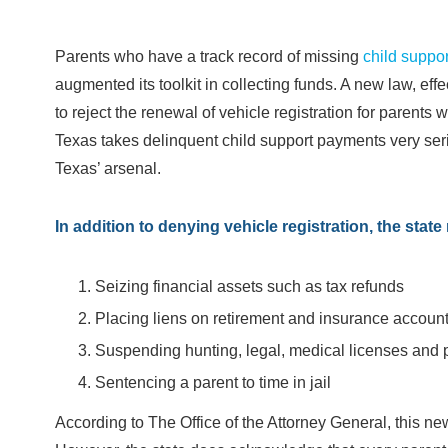
Parents who have a track record of missing
child suppor
augmented its toolkit in collecting funds. A new law, effe
to reject the renewal of vehicle registration for parent
Texas takes delinquent child support payments very serio
Texas’ arsenal.
In addition to denying vehicle registration, the sta
Seizing financial assets such as tax refunds
Placing liens on retirement and insurance accoun
Suspending hunting, legal, medical licenses and 
Sentencing a parent to time in jail
According to The Office of the Attorney General, this 