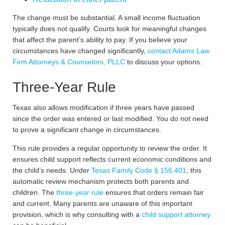
The change must be substantial. A small income fluctuation
typically does not qualify. Courts look for meaningful changes
that affect the parent’s ability to pay. If you believe your
circumstances have changed significantly,
contact Adams Law
Firm Attorneys & Counselors, PLLC
to discuss your options.
Three-Year Rule
Texas also allows modification if three years have passed
since the order was entered or last modified. You do not need
to prove a significant change in circumstances.
This rule provides a regular opportunity to review the order. It
ensures child support reflects current economic conditions and
the child’s needs. Under
Texas Family Code § 156.401
, this
automatic review mechanism protects both parents and
children. The
three-year rule
ensures that orders remain fair
and current. Many parents are unaware of this important
provision, which is why consulting with a
child support attorney