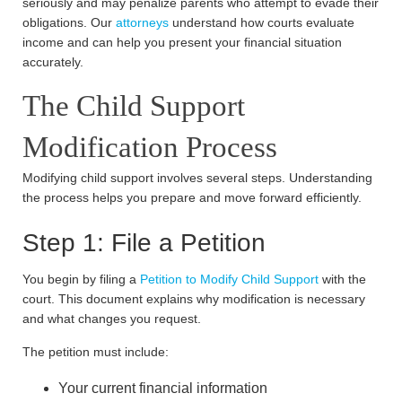
seriously and may penalize parents who attempt to evade their
obligations. Our
attorneys
understand how courts evaluate
income and can help you present your financial situation
accurately.
The Child Support
Modification Process
Modifying child support involves several steps. Understanding
the process helps you prepare and move forward efficiently.
Step 1: File a Petition
You begin by filing a
Petition to Modify Child Support
with the
court. This document explains why modification is necessary
and what changes you request.
The petition must include:
Your current financial information