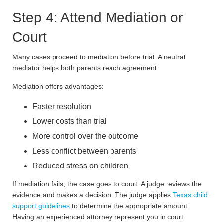
Step 4: Attend Mediation or
Court
Many cases proceed to mediation before trial. A neutral
mediator helps both parents reach agreement.
Mediation offers advantages:
Faster resolution
Lower costs than trial
More control over the outcome
Less conflict between parents
Reduced stress on children
If mediation fails, the case goes to court. A judge reviews the
evidence and makes a decision. The judge applies
Texas child
support guidelines
to determine the appropriate amount.
Having an experienced attorney represent you in court