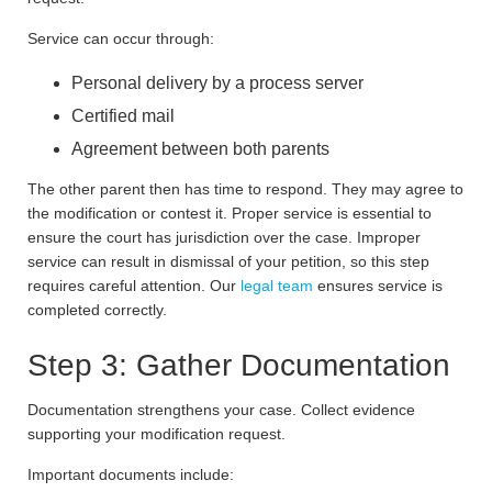
Service can occur through:
Personal delivery by a process server
Certified mail
Agreement between both parents
The other parent then has time to respond. They may agree to
the modification or contest it. Proper service is essential to
ensure the court has jurisdiction over the case. Improper
service can result in dismissal of your petition, so this step
requires careful attention. Our
legal team
ensures service is
completed correctly.
Step 3: Gather Documentation
Documentation strengthens your case. Collect evidence
supporting your modification request.
Important documents include: