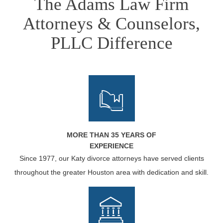
The Adams Law Firm
Attorneys & Counselors,
PLLC Difference
MORE THAN 35 YEARS OF
EXPERIENCE
Since 1977, our Katy divorce attorneys have served clients
throughout the greater Houston area with dedication and skill.