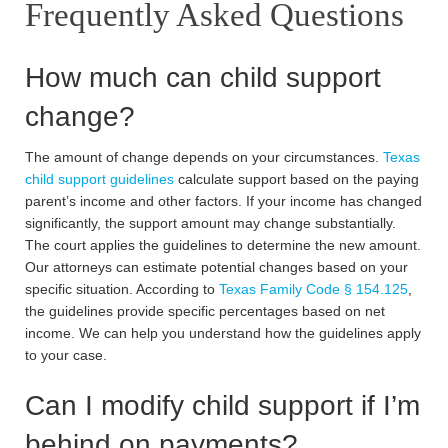
Frequently Asked Questions
How much can child support
change?
The amount of change depends on your circumstances.
Texas
child support guidelines
calculate support based on the paying
parent’s income and other factors. If your income has changed
significantly, the support amount may change substantially.
The court applies the guidelines to determine the new amount.
Our attorneys can estimate potential changes based on your
specific situation. According to
Texas Family Code § 154.125
,
the guidelines provide specific percentages based on net
income. We can help you understand how the guidelines apply
to your case.
Can I modify child support if I’m
behind on payments?