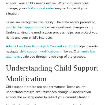
adjusts. Your child’s needs evolve. When circumstances
change, your
child support order
may no longer fit your
situation.
Texas law recognizes this reality. The state allows parents to
modify child support orders
when significant changes occur.
Understanding the modification process helps you protect your
rights and your child’s interests.
Adams Law Firm Attorneys & Counselors, PLLC
helps parents
navigate
child support modifications
in Texas. Our
family law
attorneys
guide you through each step of the process.
Understanding Child Support
Modification
Child support orders are not permanent. Texas courts
understand that life circumstances change. A modification
adjusts the existing order to reflect your current situation.