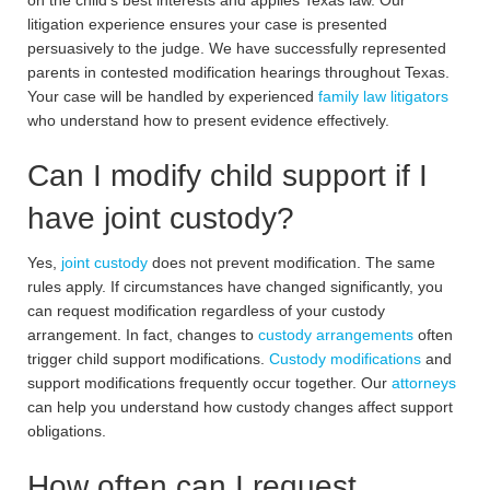
on the child’s best interests and applies Texas law. Our
litigation experience ensures your case is presented
persuasively to the judge. We have successfully represented
parents in contested modification hearings throughout Texas.
Your case will be handled by experienced
family law litigators
who understand how to present evidence effectively.
Can I modify child support if I
have joint custody?
Yes,
joint custody
does not prevent modification. The same
rules apply. If circumstances have changed significantly, you
can request modification regardless of your custody
arrangement. In fact, changes to
custody arrangements
often
trigger child support modifications.
Custody modifications
and
support modifications frequently occur together. Our
attorneys
can help you understand how custody changes affect support
obligations.
How often can I request