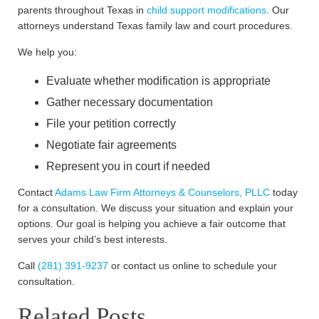
parents throughout Texas in
child support modifications
. Our
attorneys understand Texas family law and court procedures.
We help you:
Evaluate whether modification is appropriate
Gather necessary documentation
File your petition correctly
Negotiate fair agreements
Represent you in court if needed
Contact
Adams Law Firm Attorneys & Counselors, PLLC
today
for a consultation. We discuss your situation and explain your
options. Our goal is helping you achieve a fair outcome that
serves your child’s best interests.
Call
(281) 391-9237
or contact us online to schedule your
consultation.
Related Posts