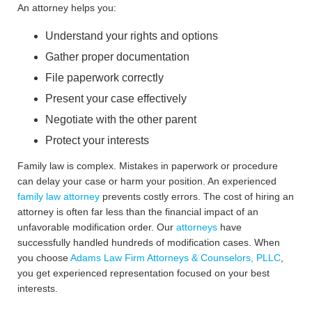
An attorney helps you:
Understand your rights and options
Gather proper documentation
File paperwork correctly
Present your case effectively
Negotiate with the other parent
Protect your interests
Family law is complex. Mistakes in paperwork or procedure
can delay your case or harm your position. An experienced
family law attorney
prevents costly errors. The cost of hiring an
attorney is often far less than the financial impact of an
unfavorable modification order. Our
attorneys
have
successfully handled hundreds of modification cases. When
you choose
Adams Law Firm Attorneys & Counselors, PLLC
,
you get experienced representation focused on your best
interests.