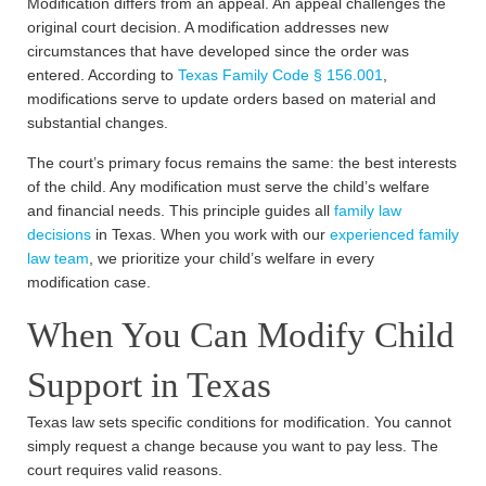
Modification differs from an appeal. An appeal challenges the
original court decision. A modification addresses new
circumstances that have developed since the order was
entered. According to
Texas Family Code § 156.001
,
modifications serve to update orders based on material and
substantial changes.
The court’s primary focus remains the same: the best interests
of the child. Any modification must serve the child’s welfare
and financial needs. This principle guides all
family law
decisions
in Texas. When you work with our
experienced family
law team
, we prioritize your child’s welfare in every
modification case.
When You Can Modify Child
Support in Texas
Texas law sets specific conditions for modification. You cannot
simply request a change because you want to pay less. The
court requires valid reasons.