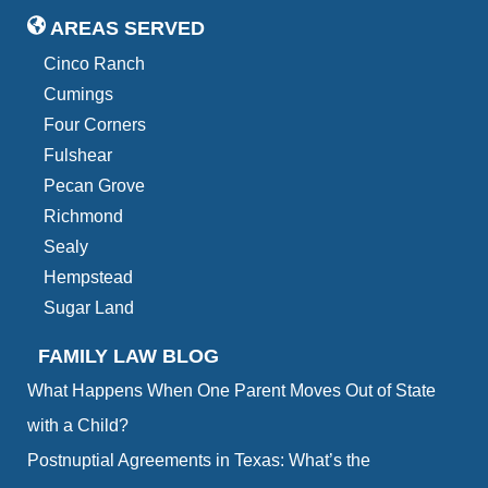
AREAS SERVED
Cinco Ranch
Cumings
Four Corners
Fulshear
Pecan Grove
Richmond
Sealy
Hempstead
Sugar Land
FAMILY LAW BLOG
What Happens When One Parent Moves Out of State
with a Child?
Postnuptial Agreements in Texas: What’s the