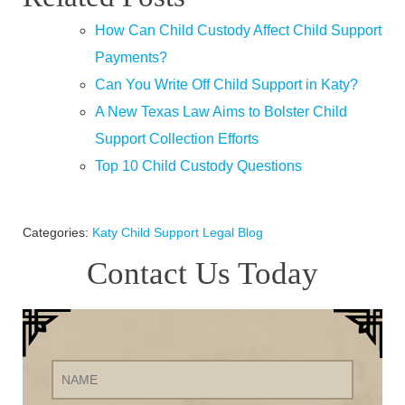
How Can Child Custody Affect Child Support
Payments?
Can You Write Off Child Support in Katy?
A New Texas Law Aims to Bolster Child
Support Collection Efforts
Top 10 Child Custody Questions
Categories:
Katy Child Support Legal Blog
Contact Us Today
Name