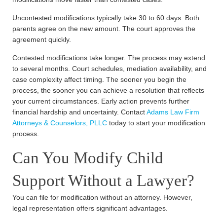
Uncontested modifications typically take 30 to 60 days. Both
parents agree on the new amount. The court approves the
agreement quickly.
Contested modifications take longer. The process may extend
to several months. Court schedules, mediation availability, and
case complexity affect timing. The sooner you begin the
process, the sooner you can achieve a resolution that reflects
your current circumstances. Early action prevents further
financial hardship and uncertainty. Contact
Adams Law Firm
Attorneys & Counselors, PLLC
today to start your modification
process.
Can You Modify Child
Support Without a Lawyer?
You can file for modification without an attorney. However,
legal representation offers significant advantages.