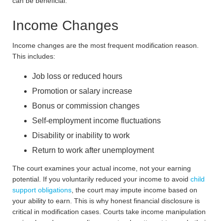
can be beneficial.
Income Changes
Income changes are the most frequent modification reason.
This includes:
Job loss or reduced hours
Promotion or salary increase
Bonus or commission changes
Self-employment income fluctuations
Disability or inability to work
Return to work after unemployment
The court examines your actual income, not your earning
potential. If you voluntarily reduced your income to avoid
child
support obligations
, the court may impute income based on
your ability to earn. This is why honest financial disclosure is
critical in modification cases. Courts take income manipulation