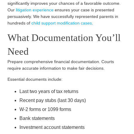
significantly improves your chances of a favorable outcome.
Our
litigation experience
ensures your case is presented
persuasively. We have successfully represented parents in
hundreds of
child support modification cases
.
What Documentation You’ll
Need
Prepare comprehensive financial documentation. Courts
require accurate information to make fair decisions.
Essential documents include:
Last two years of tax returns
Recent pay stubs (last 30 days)
W-2 forms or 1099 forms
Bank statements
Investment account statements