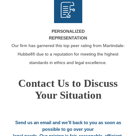
PERSONALIZED
REPRESENTATION
Our firm has garnered this top peer rating from Martindale-
Hubbell® due to a reputation for meeting the highest
standards in ethics and legal excellence.
Contact Us to Discuss
Your Situation
Send us an email and we’ll back to you as soon as
possible to go over your
legal needs. Our pricing is fair, reasonable, efficient.