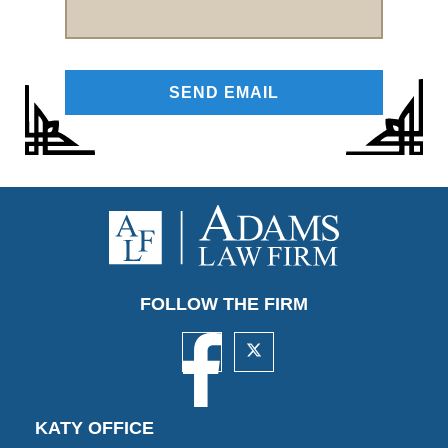
FOLLOW THE FIRM
KATY OFFICE