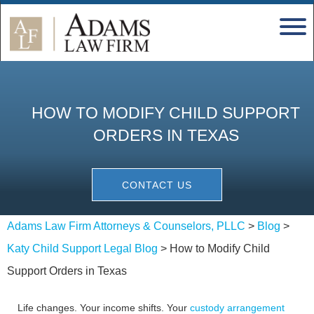
HOW TO MODIFY CHILD SUPPORT
ORDERS IN TEXAS
CONTACT US
Adams Law Firm Attorneys & Counselors, PLLC
>
Blog
>
Katy Child Support Legal Blog
>
How to Modify Child
Support Orders in Texas
Life changes. Your income shifts. Your
custody arrangement