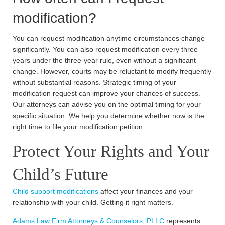
modification?
You can request modification anytime circumstances change
significantly. You can also request modification every three
years under the three-year rule, even without a significant
change. However, courts may be reluctant to modify frequently
without substantial reasons. Strategic timing of your
modification request can improve your chances of success.
Our attorneys can advise you on the optimal timing for your
specific situation. We help you determine whether now is the
right time to file your modification petition.
Protect Your Rights and Your
Child’s Future
Child support modifications
affect your finances and your
relationship with your child. Getting it right matters.
Adams Law Firm Attorneys & Counselors, PLLC
represents