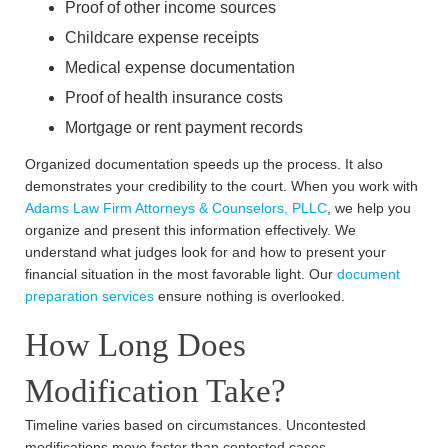
Proof of other income sources
Childcare expense receipts
Medical expense documentation
Proof of health insurance costs
Mortgage or rent payment records
Organized documentation speeds up the process. It also
demonstrates your credibility to the court. When you work with
Adams Law Firm Attorneys & Counselors, PLLC
, we help you
organize and present this information effectively. We
understand what judges look for and how to present your
financial situation in the most favorable light. Our
document
preparation services
ensure nothing is overlooked.
How Long Does
Modification Take?
Timeline varies based on circumstances. Uncontested
modifications move faster than contested cases.