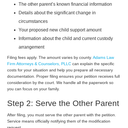
The other parent’s known financial information
Details about the significant change in
circumstances
Your proposed new child support amount
Information about the child and current custody
arrangement
Filing fees apply. The amount varies by county.
Adams Law
Firm Attorneys & Counselors, PLLC
can explain the specific
costs for your situation and help you prepare all necessary
documentation. Proper filing ensures your petition receives full
consideration by the court. We handle all the paperwork so
you can focus on your family.
Step 2: Serve the Other Parent
After filing, you must serve the other parent with the petition.
Service means officially notifying them of the modification
request.