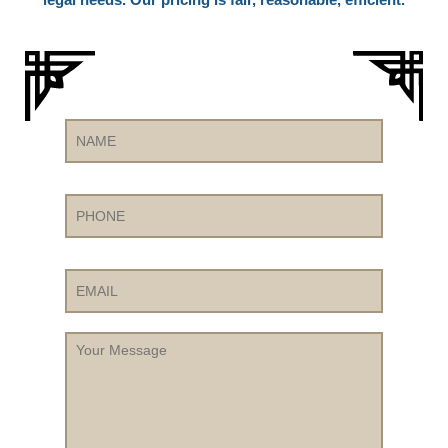
Name
Phone
Email
Your
Message