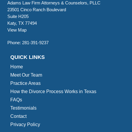
Adams Law Firm Attorneys & Counselors, PLLC
23501 Cinco Ranch Boulevard
Suite H205
Katy, TX 77494
View Map
Phone:
281-391-9237
QUICK LINKS
Home
Meet Our Team
Practice Areas
How the Divorce Process Works in Texas
FAQs
Testimonials
Contact
Privacy Policy