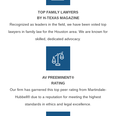
TOP FAMILY LAWYERS
BY H-TEXAS MAGAZINE
Recognized as leaders in the field, we have been voted top
lawyers in family law for the Houston area. We are known for
skilled, dedicated advocacy.
AV PREEMINENT®
RATING
Our firm has garnered this top peer rating from Martindale-
Hubbell® due to a reputation for meeting the highest
standards in ethics and legal excellence.