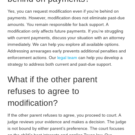
Yes, you can request modification even if you’re behind on
payments. However, modification does not eliminate past-due
amounts. You remain responsible for back support. A
modification only affects future payments. If you’re struggling
with current payments, discuss your situation with an attorney
immediately. We can help you explore all available options.
Addressing arrearages early prevents additional penalties and
enforcement actions. Our
legal team
can help you develop a
strategy to address both current and past-due support.
What if the other parent
refuses to agree to
modification?
If the other parent refuses to agree, you proceed to court. A
judge reviews your evidence and makes a decision. The judge
is not bound by either parent’s preference. The court focuses