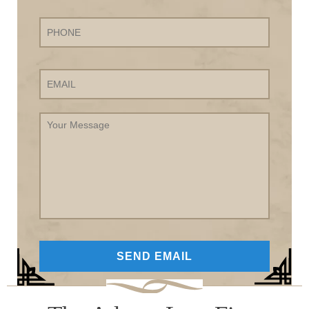
Phone
Email
Your
Message