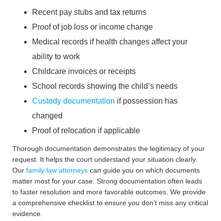
Recent pay stubs and tax returns
Proof of job loss or income change
Medical records if health changes affect your
ability to work
Childcare invoices or receipts
School records showing the child’s needs
Custody documentation
if possession has
changed
Proof of relocation if applicable
Thorough documentation demonstrates the legitimacy of your
request. It helps the court understand your situation clearly.
Our
family law attorneys
can guide you on which documents
matter most for your case. Strong documentation often leads
to faster resolution and more favorable outcomes. We provide
a comprehensive checklist to ensure you don’t miss any critical
evidence.