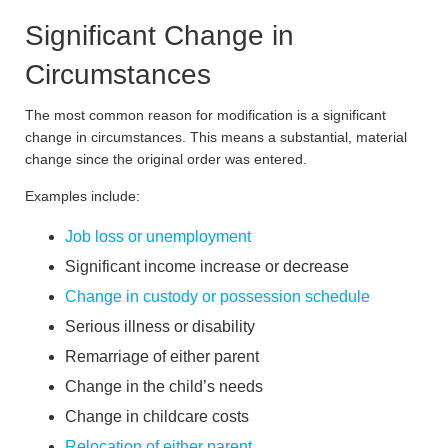
Significant Change in
Circumstances
The most common reason for modification is a significant
change in circumstances. This means a substantial, material
change since the original order was entered.
Examples include:
Job loss or unemployment
Significant income increase or decrease
Change in custody or possession schedule
Serious illness or disability
Remarriage of either parent
Change in the child’s needs
Change in childcare costs
Relocation of either parent