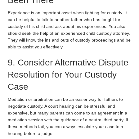
Been There
Experience is an important asset when fighting for custody. It
can be helpful to talk to another father who has fought for
custody of his child and ask about his experiences. You also
should seek the help of an experienced child custody attorney.
They will know the ins and outs of custody proceedings and be
able to assist you effectively.
9. Consider Alternative Dispute
Resolution for Your Custody
Case
Mediation or arbitration can be an easier way for fathers to
negotiate custody. A court hearing can be stressful and
expensive, but many parents can come to an agreement in a
mediation session with the guidance of a neutral third party. If
these methods fail, you can always escalate your case to a
hearing before a judge.