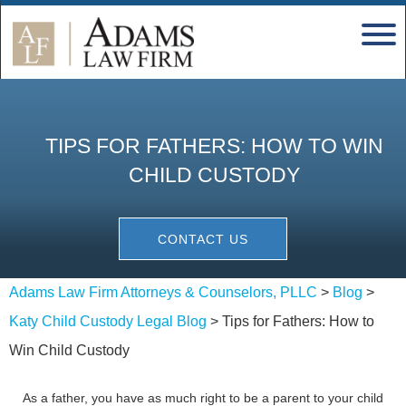
TIPS FOR FATHERS: HOW TO WIN
CHILD CUSTODY
CONTACT US
Adams Law Firm Attorneys & Counselors, PLLC
>
Blog
>
Katy Child Custody Legal Blog
>
Tips for Fathers: How to
Win Child Custody
As a father, you have as much right to be a parent to your child