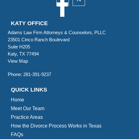
KATY OFFICE
Adams Law Firm Attorneys & Counselors, PLLC
23501 Cinco Ranch Boulevard
Suite H205
Katy, TX 77494
View Map
Phone:
281-391-9237
QUICK LINKS
Home
Meet Our Team
Practice Areas
How the Divorce Process Works in Texas
FAQs