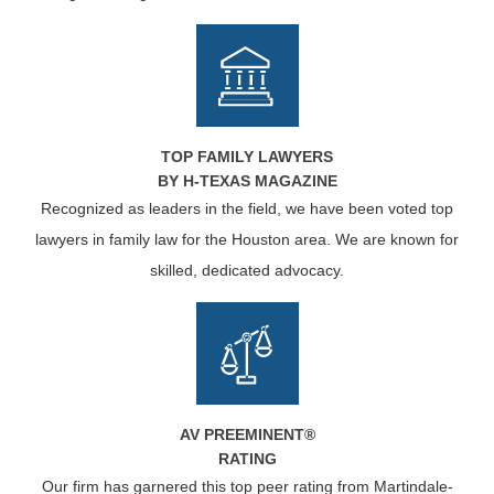
TOP FAMILY LAWYERS
BY H-TEXAS MAGAZINE
Recognized as leaders in the field, we have been voted top
lawyers in family law for the Houston area. We are known for
skilled, dedicated advocacy.
AV PREEMINENT®
RATING
Our firm has garnered this top peer rating from Martindale-