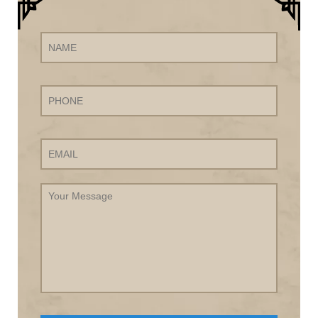
Name
Phone
Email
Your
Message