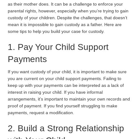
as their mother does. It can be a challenge to enforce your
parental rights, however, especially when you’re trying to gain
custody of your children. Despite the challenges, that doesn’t
mean it is impossible to gain custody as a father. Here are
some tips to help you build your case for custody.
1. Pay Your Child Support
Payments
If you want custody of your child, it is important to make sure
you are current on your child support payments. Failing to
keep up with your payments can be interpreted as a lack of
interest in raising your child. If you have informal
arrangements, it’s important to maintain your own records and
proof of payment. If you find yourself struggling to make
payments, request a modification.
2. Build a Strong Relationship