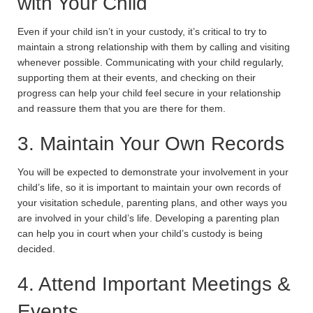
with Your Child
Even if your child isn’t in your custody, it’s critical to try to
maintain a strong relationship with them by calling and visiting
whenever possible. Communicating with your child regularly,
supporting them at their events, and checking on their
progress can help your child feel secure in your relationship
and reassure them that you are there for them.
3. Maintain Your Own Records
You will be expected to demonstrate your involvement in your
child’s life, so it is important to maintain your own records of
your visitation schedule, parenting plans, and other ways you
are involved in your child’s life. Developing a parenting plan
can help you in court when your child’s custody is being
decided.
4. Attend Important Meetings &
Events