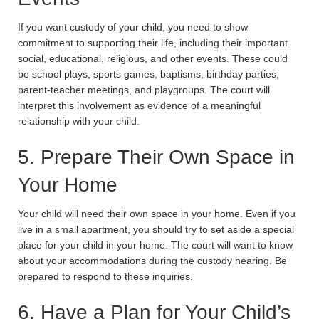
If you want custody of your child, you need to show
commitment to supporting their life, including their important
social, educational, religious, and other events. These could
be school plays, sports games, baptisms, birthday parties,
parent-teacher meetings, and playgroups. The court will
interpret this involvement as evidence of a meaningful
relationship with your child.
5. Prepare Their Own Space in
Your Home
Your child will need their own space in your home. Even if you
live in a small apartment, you should try to set aside a special
place for your child in your home. The court will want to know
about your accommodations during the custody hearing. Be
prepared to respond to these inquiries.
6. Have a Plan for Your Child’s