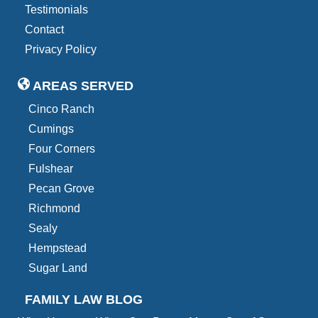
Testimonials
Contact
Privacy Policy
AREAS SERVED
Cinco Ranch
Cumings
Four Corners
Fulshear
Pecan Grove
Richmond
Sealy
Hempstead
Sugar Land
FAMILY LAW BLOG