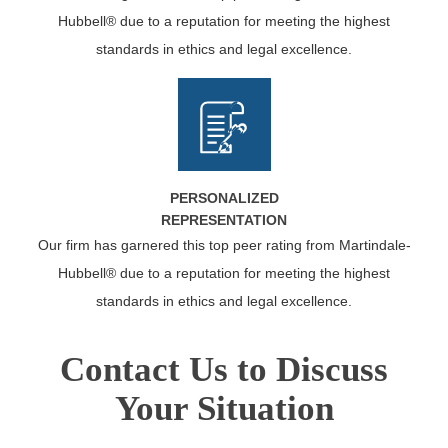
Hubbell® due to a reputation for meeting the highest
standards in ethics and legal excellence.
PERSONALIZED
REPRESENTATION
Our firm has garnered this top peer rating from Martindale-
Hubbell® due to a reputation for meeting the highest
standards in ethics and legal excellence.
Contact Us to Discuss
Your Situation