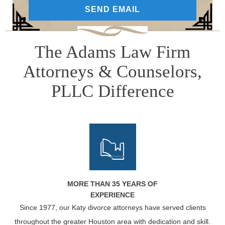
The Adams Law Firm
Attorneys & Counselors,
PLLC Difference
MORE THAN 35 YEARS OF
EXPERIENCE
Since 1977, our Katy divorce attorneys have served clients
throughout the greater Houston area with dedication and skill.