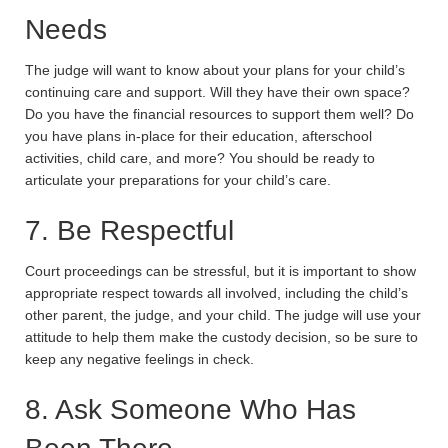
Needs
The judge will want to know about your plans for your child’s
continuing care and support. Will they have their own space?
Do you have the financial resources to support them well? Do
you have plans in-place for their education, afterschool
activities, child care, and more? You should be ready to
articulate your preparations for your child’s care.
7. Be Respectful
Court proceedings can be stressful, but it is important to show
appropriate respect towards all involved, including the child’s
other parent, the judge, and your child. The judge will use your
attitude to help them make the custody decision, so be sure to
keep any negative feelings in check.
8. Ask Someone Who Has