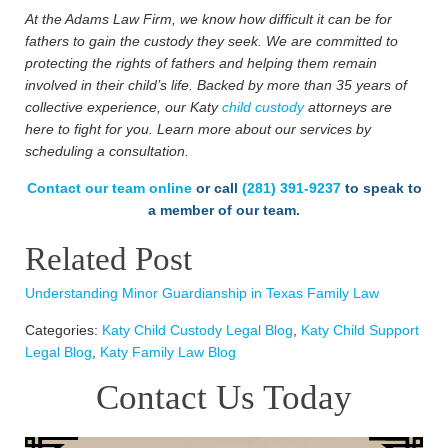
At the Adams Law Firm, we know how difficult it can be for
fathers to gain the custody they seek. We are committed to
protecting the rights of fathers and helping them remain
involved in their child’s life. Backed by more than 35 years of
collective experience, our Katy
child custody
attorneys are
here to fight for you. Learn more about our services by
scheduling a consultation.
Contact our team online
or call
(281) 391-9237
to speak to
a member of our team.
Related Post
Understanding Minor Guardianship in Texas Family Law
Categories:
Katy Child Custody Legal Blog
,
Katy Child Support
Legal Blog
,
Katy Family Law Blog
Contact Us Today