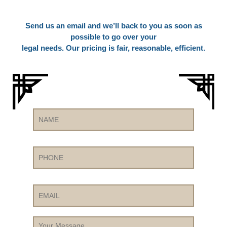
Send us an email and we’ll back to you as soon as
possible to go over your
legal needs. Our pricing is fair, reasonable, efficient.
Name
Phone
Email
Your