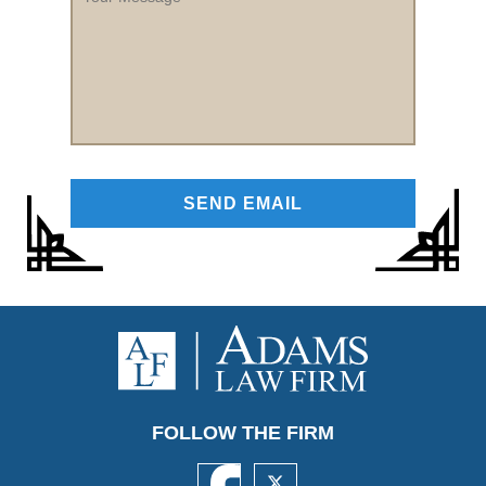
Message
FOLLOW THE FIRM