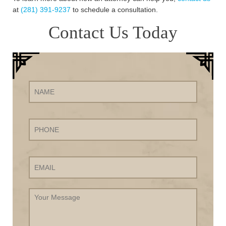
at
(281) 391-9237
to schedule a consultation.
Contact Us Today
Name
Phone
Email
Your
Message