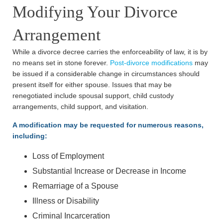
Modifying Your Divorce
Arrangement
While a divorce decree carries the enforceability of law, it is by
no means set in stone forever.
Post-divorce modifications
may
be issued if a considerable change in circumstances should
present itself for either spouse. Issues that may be
renegotiated include spousal support, child custody
arrangements, child support, and visitation.
A modification may be requested for numerous reasons,
including:
Loss of Employment
Substantial Increase or Decrease in Income
Remarriage of a Spouse
Illness or Disability
Criminal Incarceration