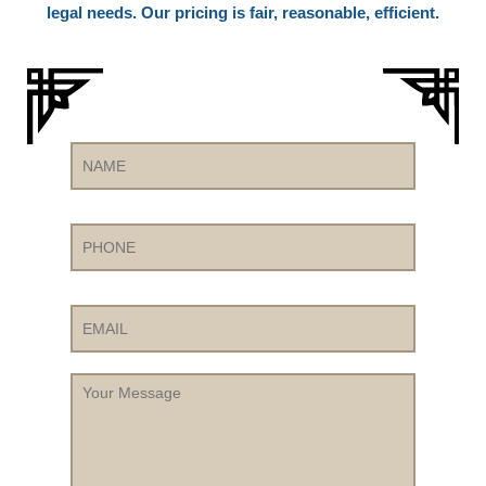
legal needs. Our pricing is fair, reasonable, efficient.
Name
Phone
Email
Your
Message