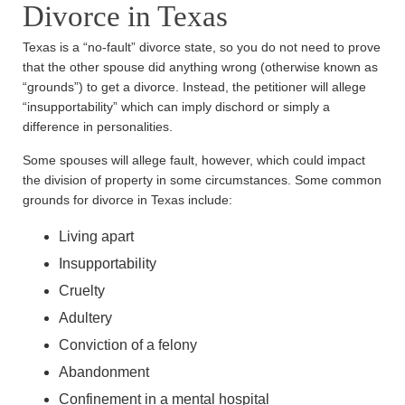
Divorce in Texas
Texas is a “no-fault” divorce state, so you do not need to prove
that the other spouse did anything wrong (otherwise known as
“grounds”) to get a divorce. Instead, the petitioner will allege
“insupportability” which can imply dischord or simply a
difference in personalities.
Some spouses will allege fault, however, which could impact
the division of property in some circumstances. Some common
grounds for divorce in Texas include:
Living apart
Insupportability
Cruelty
Adultery
Conviction of a felony
Abandonment
Confinement in a mental hospital