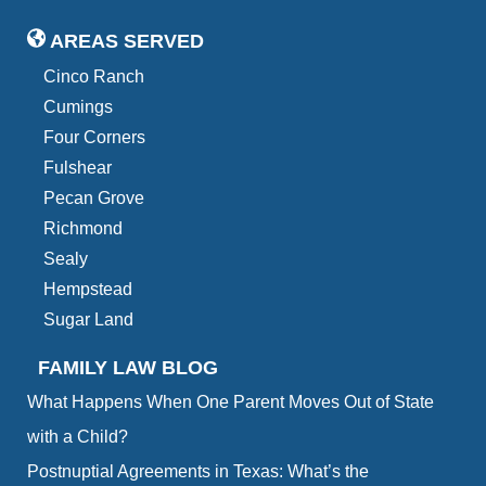
AREAS SERVED
Cinco Ranch
Cumings
Four Corners
Fulshear
Pecan Grove
Richmond
Sealy
Hempstead
Sugar Land
FAMILY LAW BLOG
What Happens When One Parent Moves Out of State
with a Child?
Postnuptial Agreements in Texas: What’s the