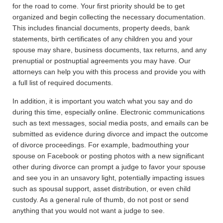
for the road to come. Your first priority should be to get
organized and begin collecting the necessary documentation.
This includes financial documents, property deeds, bank
statements, birth certificates of any children you and your
spouse may share, business documents, tax returns, and any
prenuptial or postnuptial agreements you may have. Our
attorneys can help you with this process and provide you with
a full list of required documents.
In addition, it is important you watch what you say and do
during this time, especially online. Electronic communications
such as text messages, social media posts, and emails can be
submitted as evidence during divorce and impact the outcome
of divorce proceedings. For example, badmouthing your
spouse on Facebook or posting photos with a new significant
other during divorce can prompt a judge to favor your spouse
and see you in an unsavory light, potentially impacting issues
such as spousal support, asset distribution, or even child
custody. As a general rule of thumb, do not post or send
anything that you would not want a judge to see.