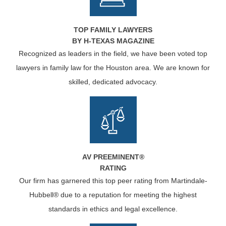
TOP FAMILY LAWYERS
BY H-TEXAS MAGAZINE
Recognized as leaders in the field, we have been voted top
lawyers in family law for the Houston area. We are known for
skilled, dedicated advocacy.
AV PREEMINENT®
RATING
Our firm has garnered this top peer rating from Martindale-
Hubbell® due to a reputation for meeting the highest
standards in ethics and legal excellence.