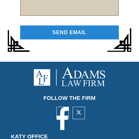
FOLLOW THE FIRM
KATY OFFICE