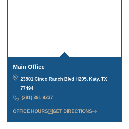
Main Office
23501 Cinco Ranch Blvd H205, Katy, TX
77494
(281) 391-9237
OFFICE HOURS
GET DIRECTIONS