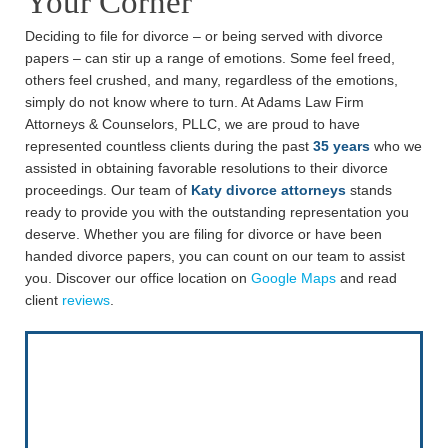
Your Corner
Deciding to file for divorce – or being served with divorce
papers – can stir up a range of emotions. Some feel freed,
others feel crushed, and many, regardless of the emotions,
simply do not know where to turn. At Adams Law Firm
Attorneys & Counselors, PLLC, we are proud to have
represented countless clients during the past
35 years
who we
assisted in obtaining favorable resolutions to their divorce
proceedings. Our team of
Katy divorce attorneys
stands
ready to provide you with the outstanding representation you
deserve. Whether you are filing for divorce or have been
handed divorce papers, you can count on our team to assist
you. Discover our office location on
Google Maps
and read
client
reviews
.