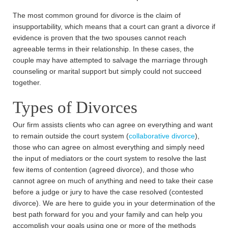
The most common ground for divorce is the claim of
insupportability, which means that a court can grant a divorce if
evidence is proven that the two spouses cannot reach
agreeable terms in their relationship. In these cases, the
couple may have attempted to salvage the marriage through
counseling or marital support but simply could not succeed
together.
Types of Divorces
Our firm assists clients who can agree on everything and want
to remain outside the court system (
collaborative divorce
),
those who can agree on almost everything and simply need
the input of mediators or the court system to resolve the last
few items of contention (agreed divorce), and those who
cannot agree on much of anything and need to take their case
before a judge or jury to have the case resolved (contested
divorce). We are here to guide you in your determination of the
best path forward for you and your family and can help you
accomplish your goals using one or more of the methods