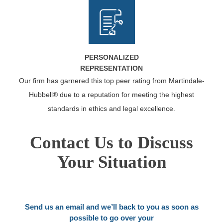
PERSONALIZED
REPRESENTATION
Our firm has garnered this top peer rating from Martindale-
Hubbell® due to a reputation for meeting the highest
standards in ethics and legal excellence.
Contact Us to Discuss
Your Situation
Send us an email and we’ll back to you as soon as
possible to go over your