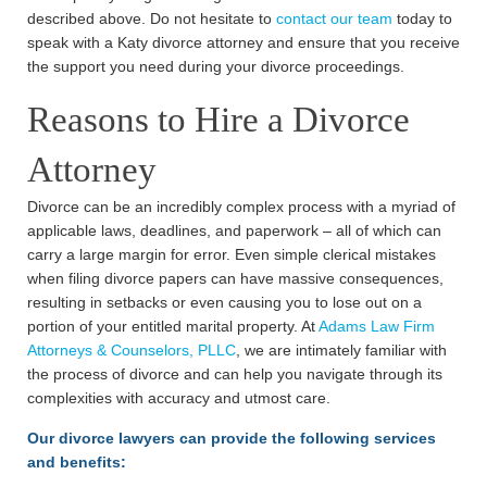
described above. Do not hesitate to
contact our team
today to
speak with a Katy divorce attorney and ensure that you receive
the support you need during your divorce proceedings.
Reasons to Hire a Divorce
Attorney
Divorce can be an incredibly complex process with a myriad of
applicable laws, deadlines, and paperwork – all of which can
carry a large margin for error. Even simple clerical mistakes
when filing divorce papers can have massive consequences,
resulting in setbacks or even causing you to lose out on a
portion of your entitled marital property. At
Adams Law Firm
Attorneys & Counselors, PLLC
, we are intimately familiar with
the process of divorce and can help you navigate through its
complexities with accuracy and utmost care.
Our divorce lawyers can provide the following services
and benefits: