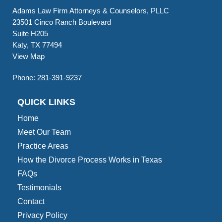
Adams Law Firm Attorneys & Counselors, PLLC
23501 Cinco Ranch Boulevard
Suite H205
Katy, TX 77494
View Map
Phone:
281-391-9237
QUICK LINKS
Home
Meet Our Team
Practice Areas
How the Divorce Process Works in Texas
FAQs
Testimonials
Contact
Privacy Policy