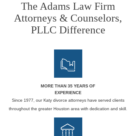
The Adams Law Firm
Attorneys & Counselors,
PLLC Difference
MORE THAN 35 YEARS OF
EXPERIENCE
Since 1977, our Katy divorce attorneys have served clients
throughout the greater Houston area with dedication and skill.