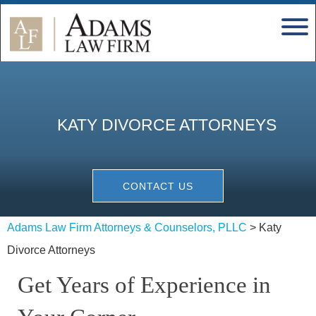
KATY DIVORCE ATTORNEYS
CONTACT US
Adams Law Firm Attorneys & Counselors, PLLC
>
Katy
Divorce Attorneys
Get Years of Experience in