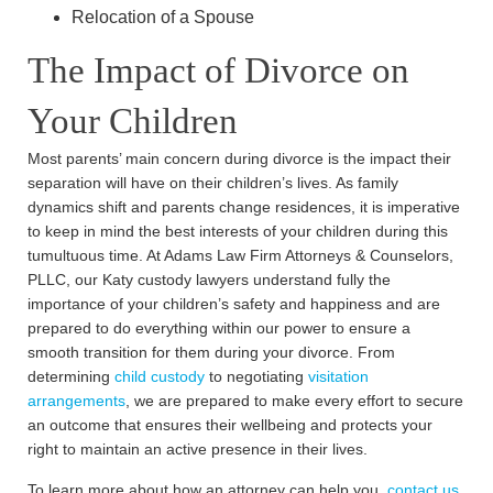
Relocation of a Spouse
The Impact of Divorce on
Your Children
Most parents’ main concern during divorce is the impact their
separation will have on their children’s lives. As family
dynamics shift and parents change residences, it is imperative
to keep in mind the best interests of your children during this
tumultuous time. At Adams Law Firm Attorneys & Counselors,
PLLC, our Katy custody lawyers understand fully the
importance of your children’s safety and happiness and are
prepared to do everything within our power to ensure a
smooth transition for them during your divorce. From
determining
child custody
to negotiating
visitation
arrangements
, we are prepared to make every effort to secure
an outcome that ensures their wellbeing and protects your
right to maintain an active presence in their lives.
To learn more about how an attorney can help you,
contact us