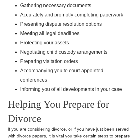
Gathering necessary documents
Main Office - Hours
Accurately and promptly completing paperwork
Presenting dispute resolution options
Monday: 8:30am - 5:30pm
Meeting all legal deadlines
Tuesday: 8:30am - 5:30pm
Protecting your assets
Wednesday: 8:30am - 5:30pm
Negotiating child custody arrangements
Thursday: 8:30am - 5:30pm
Preparing visitation orders
Friday: 8:30am - 5:30pm
Accompanying you to court-appointed
Saturday: Closed
conferences
Sunday: Closed
Informing you of all developments in your case
Helping You Prepare for
Divorce
If you are considering divorce, or if you have just been served
with divorce papers, it is vital you take certain steps to prepare