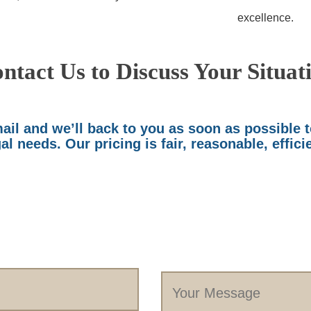
excellence.
ntact Us to Discuss Your Situat
il and we’ll back to you as soon as possible 
al needs. Our pricing is fair, reasonable, effici
Your
Message