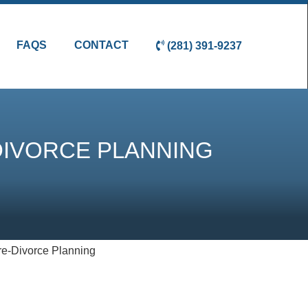
FAQS
CONTACT
(281) 391-9237
DIVORCE PLANNING
re-Divorce Planning