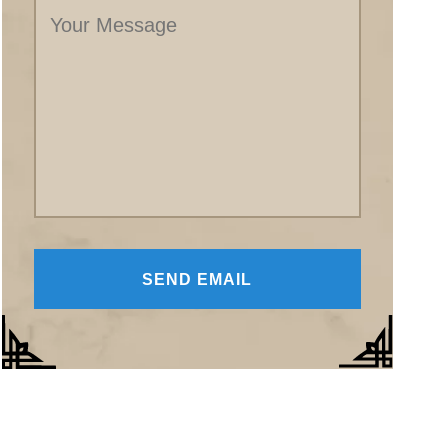
Message