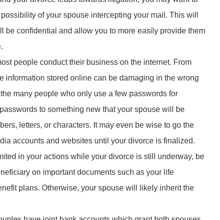
ossibility of your spouse intercepting your mail. This will
l be confidential and allow you to more easily provide them
.
most people conduct their business on the internet. From
he information stored online can be damaging in the wrong
of the many people who only use a few passwords for
r passwords to something new that your spouse will be
rs, letters, or characters. It may even be wise to go the
ia accounts and websites until your divorce is finalized.
ited in your actions while your divorce is still underway, be
neficiary on important documents such as your life
enefit plans. Otherwise, your spouse will likely inherit the
ouples have joint bank accounts which grant both spouses