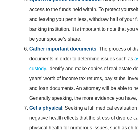
access to the funds held within. To protect yoursel
and leaving you penniless, withdraw half of your f
banking institution. It is important to note that yo
be your spouse’s share.
Gather important documents
: The process of di
documents in order to determine issues such as
a
custody
. Identify and make copies of real estate 
years’ worth of income tax returns, pay stubs, inv
and loan documents. An attorney will be able to he
Generally speaking, the more evidence you have, t
Get a physical
: Seeking a full medical evaluation 
negative health effects that the stress of divorce 
physical health for numerous issues, such as chil