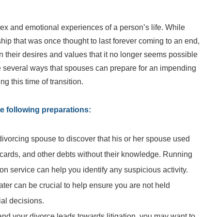
ex and emotional experiences of a person’s life. While
ship that was once thought to last forever coming to an end,
 their desires and values that it no longer seems possible
are several ways that spouses can prepare for an impending
 this time of transition.
e following preparations:
 divorcing spouse to discover that his or her spouse used
t cards, and other debts without their knowledge. Running
tion service can help you identify any suspicious activity.
ater can be crucial to help ensure you are not held
ial decisions.
il and your divorce leads towards litigation, you may want to