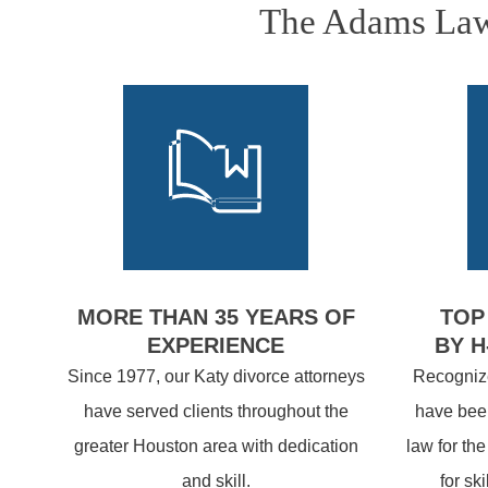
The Adams Law 
MORE THAN 35 YEARS OF
TOP
EXPERIENCE
BY H
Since 1977, our Katy divorce attorneys
Recognize
have served clients throughout the
have been
greater Houston area with dedication
law for th
and skill.
for sk