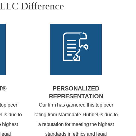
PLLC Difference
T®
PERSONALIZED
REPRESENTATION
 top peer
Our firm has garnered this top peer
ll® due to
rating from Martindale-Hubbell® due to
e highest
a reputation for meeting the highest
 legal
standards in ethics and legal