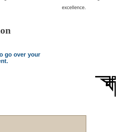
excellence.
ion
to go over your
ent.