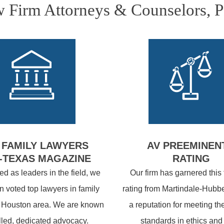
Firm Attorneys & Counselors, 
 FAMILY LAWYERS
AV PREEMINEN
-TEXAS MAGAZINE
RATING
d as leaders in the field, we
Our firm has garnered this
 voted top lawyers in family
rating from Martindale-Hubbe
e Houston area. We are known
a reputation for meeting th
illed, dedicated advocacy.
standards in ethics and