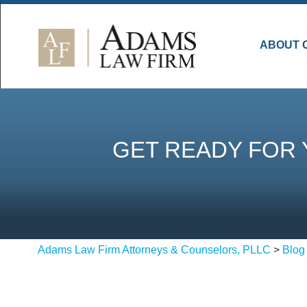
ABOUT 
GET READY FOR 
Adams Law Firm Attorneys & Counselors, PLLC
>
Blog