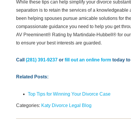
While these tips can help simplify your divorce substanti
separation is to retain the services of a knowledgeabl
been helping spouses pursue amicable solutions for the
compassionate guidance you need to help you get throug
AV Preeminent® Rating by Martindale-Hubbell® for our e
to ensure your best interests are guarded.
Call
(281) 391-9237
or
fill out an online form
today to 
Related Posts:
Top Tips for Winning Your Divorce Case
Categories:
Katy Divorce Legal Blog