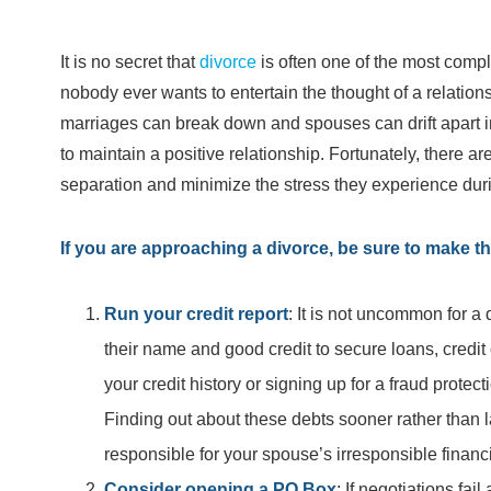
It is no secret that
divorce
is often one of the most compl
nobody ever wants to entertain the thought of a relation
marriages can break down and spouses can drift apart in
to maintain a positive relationship. Fortunately, there 
separation and minimize the stress they experience during
If you are approaching a divorce, be sure to make th
Run your credit report
: It is not uncommon for a
their name and good credit to secure loans, credi
your credit history or signing up for a fraud protec
Finding out about these debts sooner rather than l
responsible for your spouse’s irresponsible financ
Consider opening a PO Box
: If negotiations fa