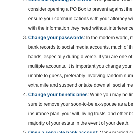
consider opening a PO Box to prevent against the p
ensure your communications with your attorney wil
with the information they need without interference
Change your passwords
: In the modern world, 
bank records to social media accounts, much of t
hands, especially during divorce. If you are one 
multiple accounts, it is important you change you
unable to guess, preferably involving random numbe
extra mile and suspend or take down all social med
Change your beneficiaries
: While you may be lim
sure to remove your soon-to-be ex-spouse as a be
insurance plan, your will, living trusts, and other b
majority of your estate in the event of your death.
Open a separate bank account
: Many married c