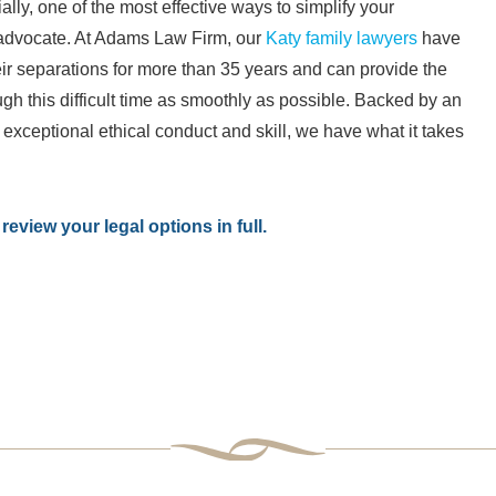
ally, one of the most effective ways to simplify your
e advocate. At Adams Law Firm, our
Katy family lawyers
have
ir separations for more than 35 years and can provide the
h this difficult time as smoothly as possible. Backed by an
xceptional ethical conduct and skill, we have what it takes
review your legal options in full.