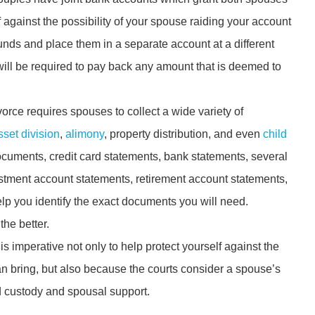
f against the possibility of your spouse raiding your account
unds and place them in a separate account at a different
u will be required to pay back any amount that is deemed to
vorce requires spouses to collect a wide variety of
sset division
,
alimony
, property distribution, and even
child
documents, credit card statements, bank statements, several
estment account statements, retirement account statements,
lp you identify the exact documents you will need.
he better.
is imperative not only to help protect yourself against the
can bring, but also because the courts consider a spouse’s
d custody and spousal support.