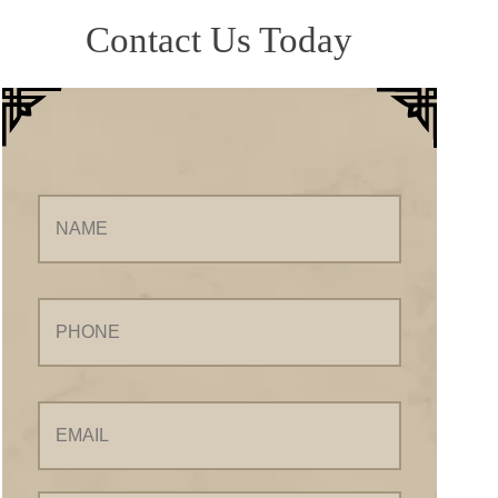
Contact Us Today
Name
Phone
Email
Your