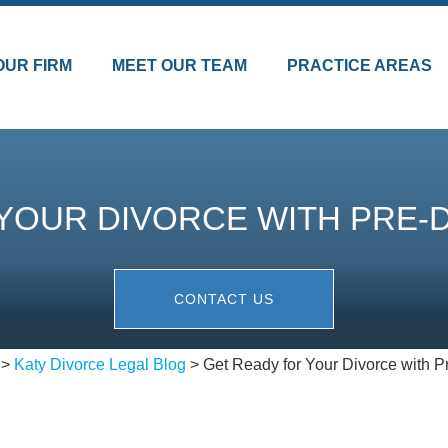
OUR FIRM
MEET OUR TEAM
PRACTICE AREAS
YOUR DIVORCE WITH PRE-
CONTACT US
>
Katy Divorce Legal Blog
>
Get Ready for Your Divorce with P