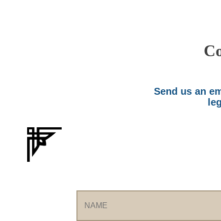
Co
Send us an ema
leg
Name