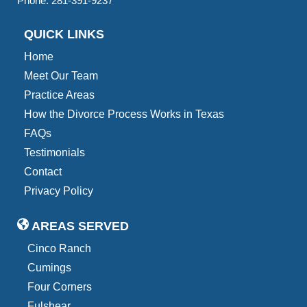
Phone:
281-391-9237
QUICK LINKS
Home
Meet Our Team
Practice Areas
How the Divorce Process Works in Texas
FAQs
Testimonials
Contact
Privacy Policy
AREAS SERVED
Cinco Ranch
Cumings
Four Corners
Fulshear