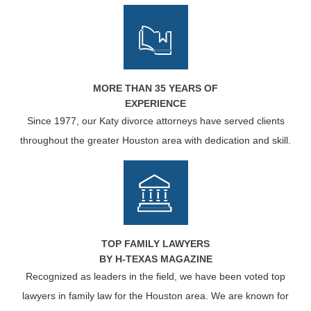
MORE THAN 35 YEARS OF
EXPERIENCE
Since 1977, our Katy divorce attorneys have served clients
throughout the greater Houston area with dedication and skill.
TOP FAMILY LAWYERS
BY H-TEXAS MAGAZINE
Recognized as leaders in the field, we have been voted top
lawyers in family law for the Houston area. We are known for