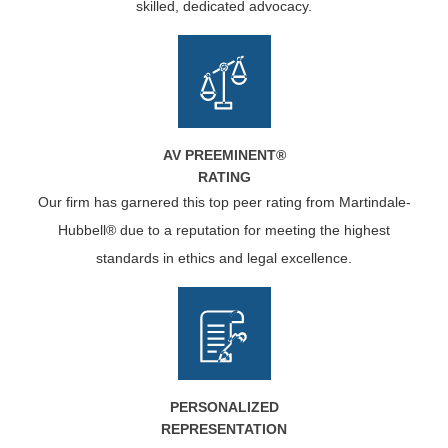
skilled, dedicated advocacy.
AV PREEMINENT®
RATING
Our firm has garnered this top peer rating from Martindale-
Hubbell® due to a reputation for meeting the highest
standards in ethics and legal excellence.
PERSONALIZED
REPRESENTATION