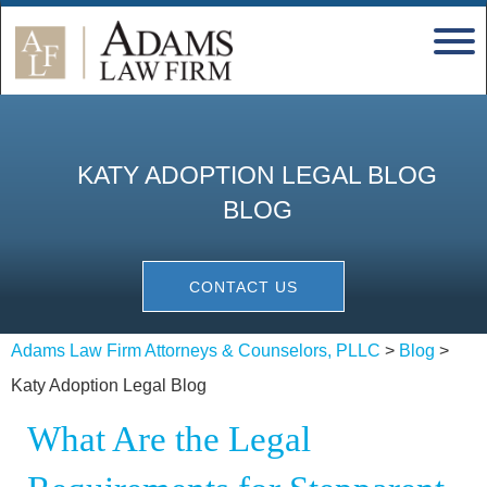
KATY ADOPTION LEGAL BLOG
BLOG
CONTACT US
Adams Law Firm Attorneys & Counselors, PLLC
>
Blog
>
Katy Adoption Legal Blog
What Are the Legal