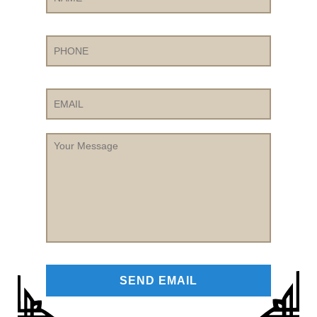
Phone
Email
Your
Message