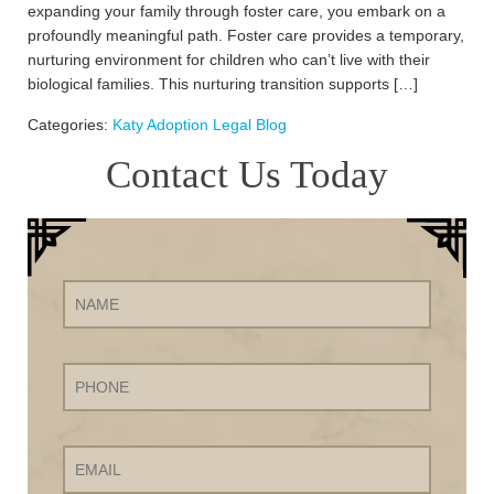
expanding your family through foster care, you embark on a
profoundly meaningful path. Foster care provides a temporary,
nurturing environment for children who can’t live with their
biological families. This nurturing transition supports […]
Categories:
Katy Adoption Legal Blog
Contact Us Today
Name
Phone
Email