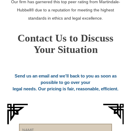
Our firm has garnered this top peer rating from Martindale-
Hubbell® due to a reputation for meeting the highest
standards in ethics and legal excellence.
Contact Us to Discuss
Your Situation
Send us an email and we’ll back to you as soon as
possible to go over your
legal needs. Our pricing is fair, reasonable, efficient.
Name