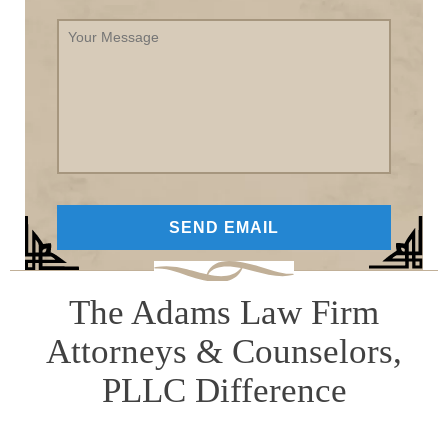
Your
Message
The Adams Law Firm
Attorneys & Counselors,
PLLC Difference