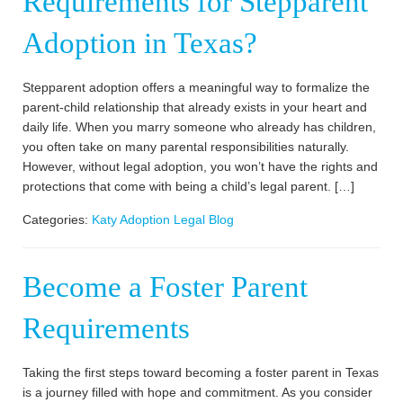
Requirements for Stepparent
Adoption in Texas?
Stepparent adoption offers a meaningful way to formalize the
parent-child relationship that already exists in your heart and
daily life. When you marry someone who already has children,
you often take on many parental responsibilities naturally.
However, without legal adoption, you won’t have the rights and
protections that come with being a child’s legal parent. […]
Categories:
Katy Adoption Legal Blog
Become a Foster Parent
Requirements
Taking the first steps toward becoming a foster parent in Texas
is a journey filled with hope and commitment. As you consider