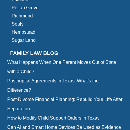
Pecan Grove
Richmond
Sealy
Hempstead
Sugar Land
FAMILY LAW BLOG
What Happens When One Parent Moves Out of State
with a Child?
Postnuptial Agreements in Texas: What’s the
Difference?
Post-Divorce Financial Planning: Rebuild Your Life After
Separation
How to Modify Child Support Orders in Texas
Can AI and Smart Home Devices Be Used as Evidence