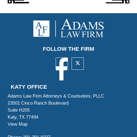
FOLLOW THE FIRM
KATY OFFICE
Adams Law Firm Attorneys & Counselors, PLLC
23501 Cinco Ranch Boulevard
Suite H205
Katy, TX 77494
View Map